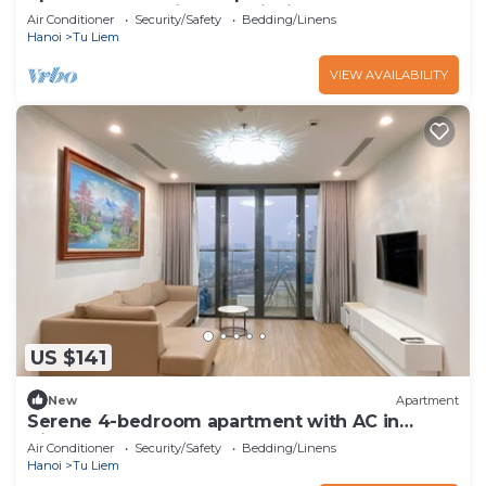
skylake enchanting Hà Nội with AC,
Air Conditioner
Security/Safety
Bedding/Linens
Hanoi
Tu Liem
VIEW AVAILABILITY
US $141
New
Apartment
Serene 4-bedroom apartment with AC in
Vinhomes Skylake
Air Conditioner
Security/Safety
Bedding/Linens
Hanoi
Tu Liem