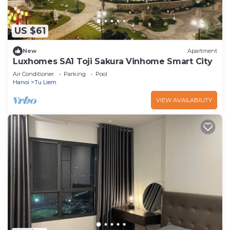
US $61
New
Apartment
Luxhomes SA1 Toji Sakura Vinhome Smart City
Air Conditioner
Parking
Pool
Hanoi
Tu Liem
VIEW AVAILABILITY