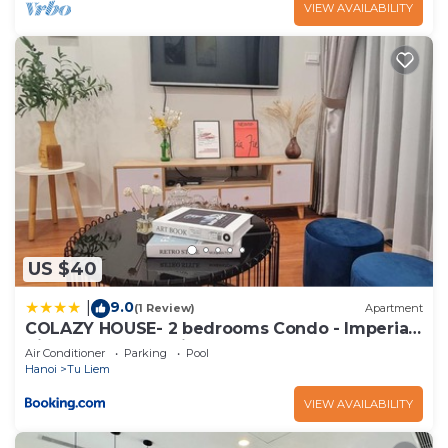
VIEW AVAILABILITY
US $40
9.0
|
(1 Review)
Apartment
COLAZY HOUSE- 2 bedrooms Condo - Imperia
Vinhomes Smart City
Air Conditioner
Parking
Pool
Hanoi
Tu Liem
VIEW AVAILABILITY