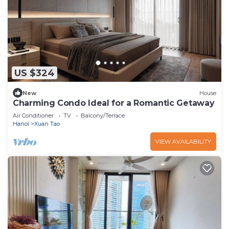
US $324
New
House
Charming Condo Ideal for a Romantic Getaway
Air Conditioner
TV
Balcony/Terrace
Hanoi
Xuan Tao
VIEW AVAILABILITY