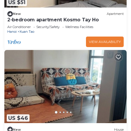
US $51
New
Apartment
2-bedroom apartment Kosmo Tay Ho
Air Conditioner
Security/Safety
Wellness Facilities
Hanoi
Xuan Tao
VIEW AVAILABILITY
US $46
New
House