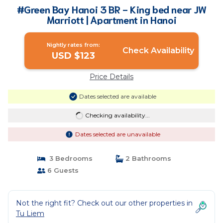
#Green Bay Hanoi 3 BR - King bed near JW
Marriott | Apartment in Hanoi
Nightly rates from:
Check Availability
USD $123
Price Details
Dates selected are available
Checking availability...
Dates selected are unavailable
3 Bedrooms
2 Bathrooms
6 Guests
Not the right fit? Check out our other properties in
Tu Liem