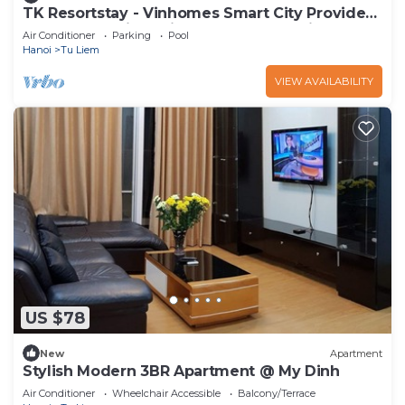
TK Resortstay - Vinhomes Smart City Provides
Accommodation With an Outdoor Swimm
Air Conditioner
Parking
Pool
Hanoi
Tu Liem
VIEW AVAILABILITY
US $78
New
Apartment
Stylish Modern 3BR Apartment @ My Dinh
Air Conditioner
Wheelchair Accessible
Balcony/Terrace