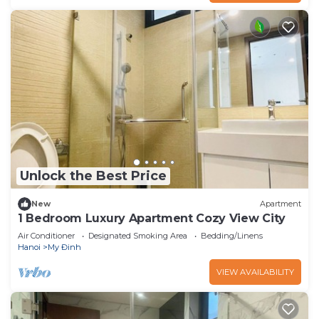
Unlock the Best Price
New
Apartment
1 Bedroom Luxury Apartment Cozy View City
Air Conditioner
Designated Smoking Area
Bedding/Linens
Hanoi
My Đinh
VIEW AVAILABILITY