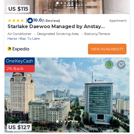
US $115
10.0
|
(1 Review)
Apartment
Starlake Daewoo Managed by Anstay
Residence
Air Conditioner
Designated Smoking Area
Balcony/Terrace
Hanoi
Bac Tu Liem
VIEW AVAILABILITY
OneKeyCash
2% Back
US $127