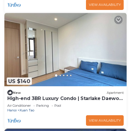
VIEW AVAILABILITY
US $140
New
Apartment
High-end 3BR Luxury Condo | Starlake Daewoo
near Tay Ho
Air Conditioner
Parking
Pool
Hanoi
Xuan Tao
VIEW AVAILABILITY