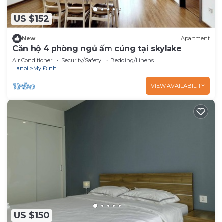
US $152
New
Apartment
Căn hộ 4 phòng ngủ ấm cúng tại skylake
Air Conditioner
Security/Safety
Bedding/Linens
Hanoi
My Đinh
VIEW AVAILABILITY
US $150