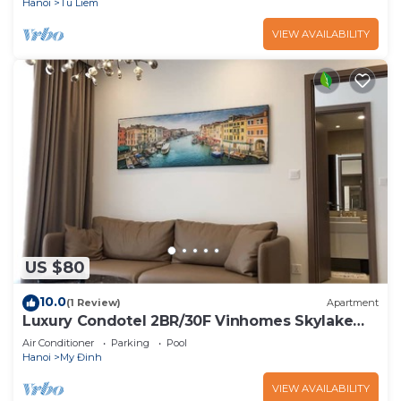
Hanoi
Tu Liem
VIEW AVAILABILITY
US $80
10.0
(1 Review)
Apartment
Luxury Condotel 2BR/30F Vinhomes Skylake
Keangnam
Air Conditioner
Parking
Pool
Hanoi
My Đinh
VIEW AVAILABILITY