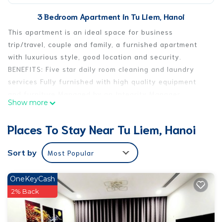
3 Bedroom Apartment in Tu Liem, Hanoi
This apartment is an ideal space for business
trip/travel, couple and family, a furnished apartment
with luxurious style, good location and security.
BENEFITS: Five star daily room cleaning and laundry
services Fully furnished with high quality equipment
and furniture Managed by an Integrity Manager.
Show more
Multilingual: English, French, Vietnamese Facility and
surroundings: 100m to Vinmart, Phở Lý Quốc Sư, AHA
Places To Stay Near Tu Liem, Hanoi
café, Vintage Wine Club; 300m to KingFitness and
Swimming pool, 7km to Old quarter of Hanoi.
Sort by
Most Popular
This 3 Bedrooms Apartment provides accommodation
with Wellness Facilities, Fireplace/Heating, Laundry, for
OneKeyCash
your convenience. This Apartment features many
2% Back
amenities for guests who want to stay for a few days, a
weekend or probably a longer vacation with family,