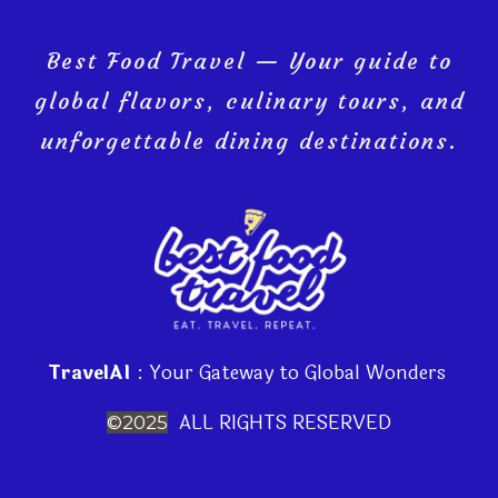
Best Food Travel — Your guide to
global flavors, culinary tours, and
unforgettable dining destinations.
TravelAI
: Your Gateway to Global Wonders
ALL RIGHTS RESERVED
©2025