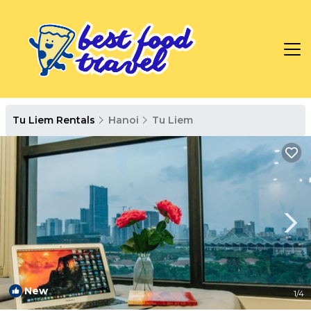
Tu Liem Rentals
Hanoi
Tu Liem
New
1
/4