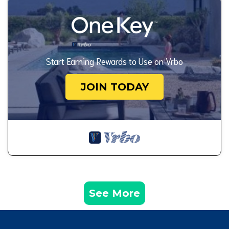
Start Earning Rewards to Use on Vrbo
JOIN TODAY
See More