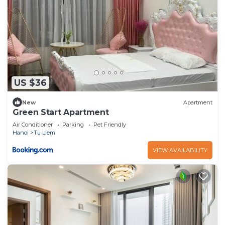
US $36
New
Apartment
Green Start Apartment
Air Conditioner
Parking
Pet Friendly
Hanoi
Tu Liem
VIEW AVAILABILITY