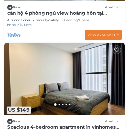
New
Apartment
căn hộ 4 phòng ngủ view hoàng hôn tại
vinhomes skylake
Air Conditioner
Security/Safety
Bedding/Linens
Hanoi
Tu Liem
VIEW AVAILABILITY
US $149
New
Apartment
Spacious 4-bedroom apartment in vinhomes