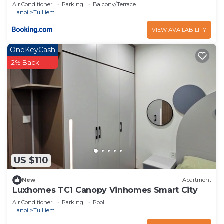
Center
Air Conditioner
Parking
Balcony/Terrace
Hanoi
Tu Liem
VIEW AVAILABILITY
OneKeyCash
2% Back
US $110
New
Apartment
Luxhomes TC1 Canopy Vinhomes Smart City
Air Conditioner
Parking
Pool
Hanoi
Tu Liem