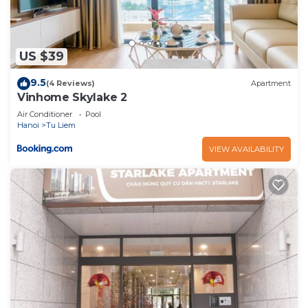
US $39
9.5
(4 Reviews)
Apartment
Vinhome Skylake 2
Air Conditioner
Pool
Hanoi
Tu Liem
VIEW AVAILABILITY