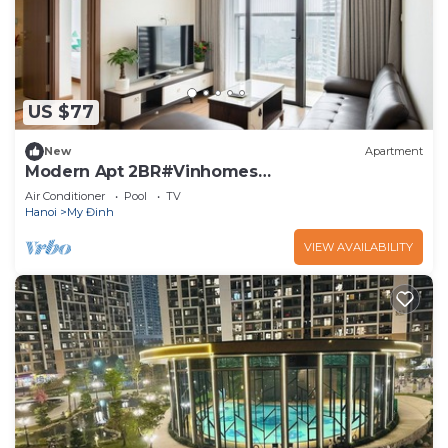
US $77
New
Apartment
Modern Apt 2BR#Vinhomes
Skylake#Keangnam
Air Conditioner
Pool
TV
Hanoi
My Đinh
VIEW AVAILABILITY