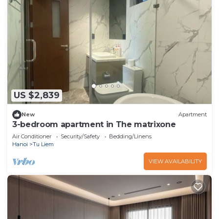
US $2,839
New
Apartment
3-bedroom apartment in The matrixone
Air Conditioner
Security/Safety
Bedding/Linens
Hanoi
Tu Liem
VIEW AVAILABILITY