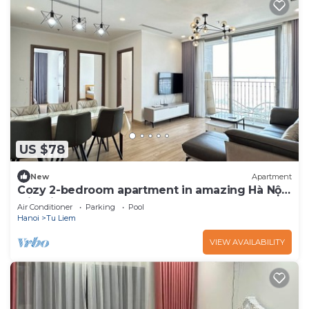
US $78
New
Apartment
Cozy 2-bedroom apartment in amazing Hà Nội
with fitness room, AC
Air Conditioner
Parking
Pool
Hanoi
Tu Liem
VIEW AVAILABILITY