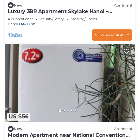
New
Apartment
Luxury 3BR Apartment Skylake Hanoi –
Stunning Kangnam View
Air Conditioner
Security/Safety
Bedding/Linens
Hanoi
My Đinh
VIEW AVAILABILITY
US $56
New
Apartment
Modern Apartment near National Conventional