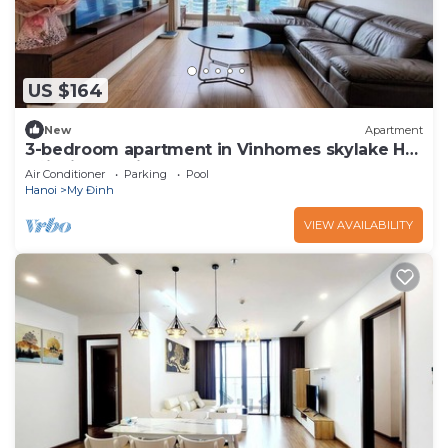
US $164
New
Apartment
3-bedroom apartment in Vinhomes skylake Hà
Nội with AC, fitness room
Air Conditioner
Parking
Pool
Hanoi
My Đinh
VIEW AVAILABILITY