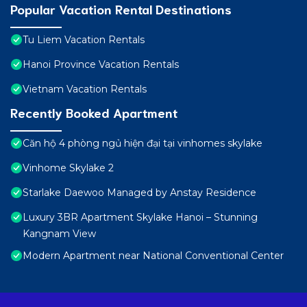
Popular Vacation Rental Destinations
Tu Liem Vacation Rentals
Hanoi Province Vacation Rentals
Vietnam Vacation Rentals
Recently Booked Apartment
Căn hộ 4 phòng ngủ hiện đại tại vinhomes skylake
Vinhome Skylake 2
Starlake Daewoo Managed by Anstay Residence
Luxury 3BR Apartment Skylake Hanoi – Stunning
Kangnam View
Modern Apartment near National Conventional Center