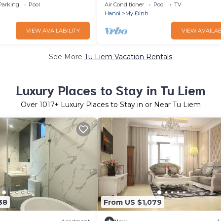
tness room, AC
Skylake#Keangnam
Parking
Pool
Air Conditioner
Pool
TV
Hanoi
My Đinh
VIEW AVAILABILITY
VIEW AVAILAB
See More
Tu Liem Vacation Rentals
Luxury Places to Stay in Tu Liem
Over
1017
+ Luxury Places to Stay in or Near Tu Liem
38
From US $1,079