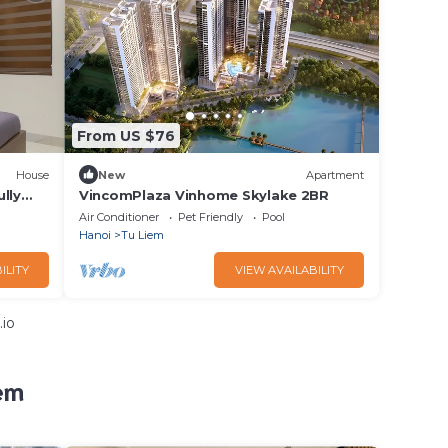
From US $76
House
New
Apartment
lly
VincomPlaza Vinhome Skylake 2BR
Air Conditioner
Pet Friendly
Pool
Hanoi
Tu Liem
ILITY
VIEW AVAILABILITY
.io
em