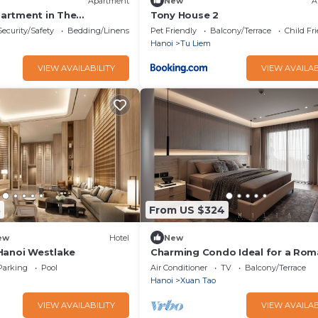
Apartment
New
A
artment in The
Tony House 2
Security/Safety
Bedding/Linens
Pet Friendly
Balcony/Terrace
Child Fr
Hanoi
Tu Liem
VIEW AVAILABILITY
VIEW AVAILAB
3
From US $324
ew
Hotel
New
Hanoi Westlake
Charming Condo Ideal for a Rom
Getaway
Parking
Pool
Air Conditioner
TV
Balcony/Terrace
Hanoi
Xuan Tao
VIEW AVAILABILITY
VIEW AVAILAB