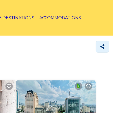
E DESTINATIONS
ACCOMMODATIONS