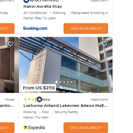
10.0
partment
(3 Reviews)
Apartment
Hanoi Aurelia Stay
iendly
Air Conditioner
Parking
Designated Smoking Area
Hanoi
Bac Tu Liem
ILITY
VIEW AVAILABILITY
From US $270
|
House
New
Apartment
antic
Luxhome Anland Lakeview &Aeon Mall
Park
Parking
Pool
Security/Safety
Hanoi
Tu Liem
ILITY
VIEW AVAILABILITY