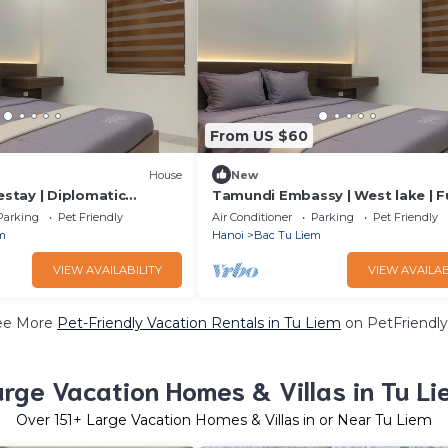
From US $60
House
New
tay | Diplomatic
Tamundi Embassy | West lake | Fu
assy Area
Equipped
Parking
Pet Friendly
Air Conditioner
Parking
Pet Friendly
m
Hanoi
Bac Tu Liem
VIEW AVAILABILITY
VIEW AVAILAB
ee More
Pet-Friendly Vacation Rentals in Tu Liem
on PetFriendly
arge Vacation Homes & Villas in Tu Li
Over
151
+ Large Vacation Homes & Villas in or Near Tu Liem