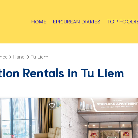
HOME
EPICUREAN DIARIES
TOP FOODI
ince
Hanoi
Tu Liem
tion Rentals in Tu Liem