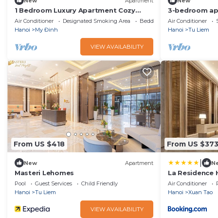
New
Apartment
New
1 Bedroom Luxury Apartment Cozy
3-bedroom ap
View City
matrixone
Air Conditioner
Designated Smoking Area
Bedding/Linens
Air Conditioner
Hanoi
My Đinh
Hanoi
Tu Liem
VIEW AVAILABILITY
From US $418
From US $37
|
New
Apartment
N
Masteri Lehomes
La Residence 
Pool
Guest Services
Child Friendly
Air Conditioner
Hanoi
Tu Liem
Hanoi
Xuan Tao
VIEW AVAILABILITY