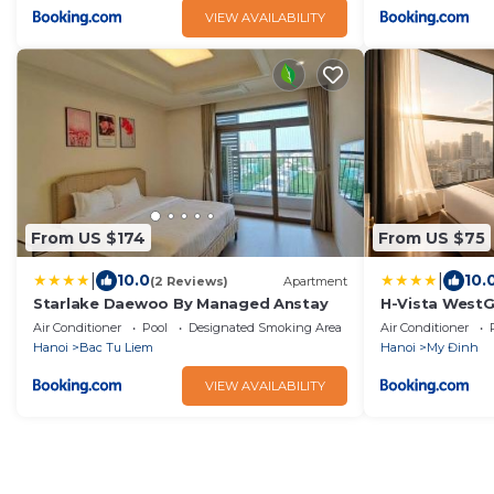
VIEW AVAILABILITY
From US $174
From US $75
|
|
10.0
10.
(2 Reviews)
Apartment
Starlake Daewoo By Managed Anstay
H-Vista WestG
Air Conditioner
Pool
Designated Smoking Area
Air Conditioner
Hanoi
Bac Tu Liem
Hanoi
My Đinh
VIEW AVAILABILITY