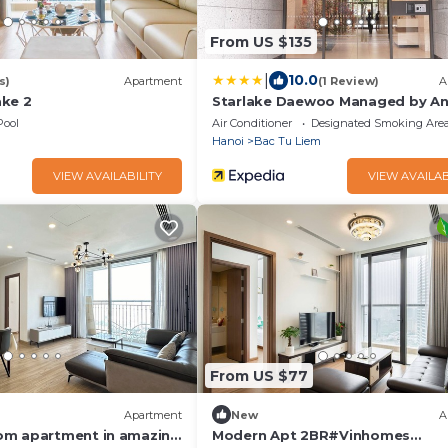
From US $135
|
10.0
s)
Apartment
(1 Review)
A
ke 2
Starlake Daewoo Managed by An
Residence
Pool
Air Conditioner
Designated Smoking Are
Hanoi
Bac Tu Liem
VIEW AVAILABILITY
VIEW AVAILAB
From US $77
Apartment
New
A
om apartment in amazing
Modern Apt 2BR#Vinhomes