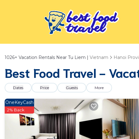
1026+
Vacation Rentals Near Tu Liem |
Vietnam
Hanoi Prov
Best Food Travel - Vaca
Dates
Price
Guests
More
OneKeyCash
2% Back