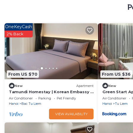
P
OneKeyCash
2% Back
From US $70
From US $36
New
Apartment
New
Tamundi Homestay | Korean Embassy |
Green Start A
Peaceful home
Air Conditioner
Parking
Pet Friendly
Air Conditioner
Hanoi
Bac Tu Liem
Hanoi
Tu Liem
VIEW AVAILABILITY