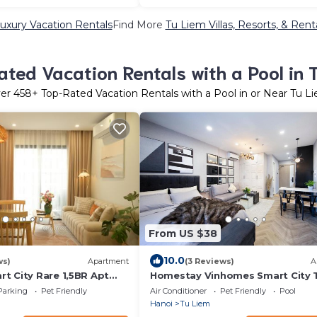
uxury Vacation Rentals
Find More
Tu Liem Villas, Resorts, & Rent
ted Vacation Rentals with a Pool in 
er
458
+ Top-Rated Vacation Rentals with a Pool in or Near Tu L
From US $38
10.0
ws)
Apartment
(3 Reviews)
A
t City Rare 1,5BR Apt
Homestay Vinhomes Smart City 
 Long-Term Guests
Hà Nội
Parking
Pet Friendly
Air Conditioner
Pet Friendly
Pool
Hanoi
Tu Liem