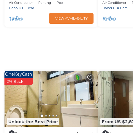
City
Hà Nội with fi
Air Conditioner
Parking
Pool
Air Conditioner
Hanoi
Tu Liem
Hanoi
Tu Liem
VIEW AVAILABILITY
OneKeyCash
2% Back
Unlock the Best Price
From US $2,8