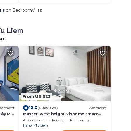
als
on BedroomVillas
Tu Liem
iem
From US $23
10.0
partment
(3 Reviews)
Apartment
Tây Mỗ
Masteri west height-vinhome smart
city
Air Conditioner
Parking
Pet Friendly
Hanoi
Tu Liem