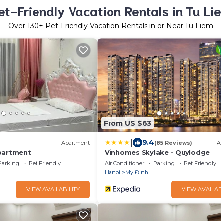
et-Friendly Vacation Rentals in Tu Li
Over
130
+ Pet-Friendly Vacation Rentals in or Near Tu Liem
From US $63
|
9.4
Apartment
(85 Reviews)
A
partment
Vinhomes Skylake - Quylodge
Parking
Pet Friendly
Air Conditioner
Parking
Pet Friendly
Hanoi
My Đinh
VIEW AVAILABILITY
VIEW AVAILAB