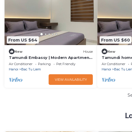
From US $64
From US $60
New
House
New
Tamundi Embassy | Modern Apartment
Tamundi homes
| Diplomatic Area
quarter | Emb
Air Conditioner
Parking
Pet Friendly
Air Conditioner
Hanoi
Bac Tu Liem
Hanoi
Bac Tu Lie
VIEW AVAILABILITY
S
L