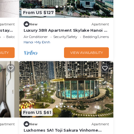
From US $127
partment
New
Apartment
stay
Luxury 3BR Apartment Skylake Hanoi –
Stunning Kangnam View
a
Balcony/Terrace
Air Conditioner
Security/Safety
Bedding/Linens
Hanoi
My Đinh
ILITY
VIEW AVAILABILITY
From US $61
partment
New
Apartment
Luxhomes SA1 Toji Sakura Vinhome