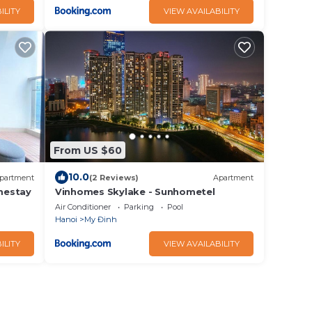
ILITY
VIEW AVAILABILITY
From US $60
10.0
partment
(2 Reviews)
Apartment
mestay
Vinhomes Skylake - Sunhometel
Air Conditioner
Parking
Pool
Hanoi
My Đinh
ILITY
VIEW AVAILABILITY