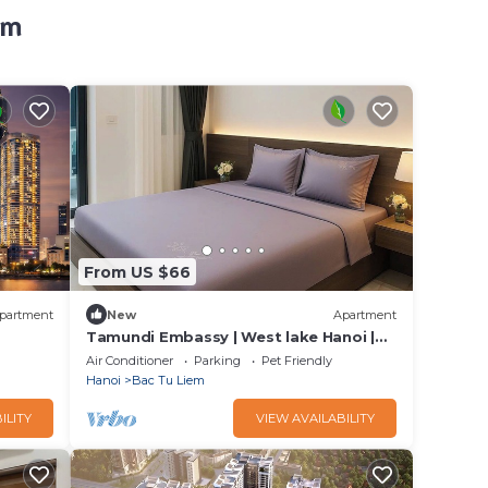
em
From US $66
partment
New
Apartment
Tamundi Embassy | West lake Hanoi |
Free laundry
Air Conditioner
Parking
Pet Friendly
Hanoi
Bac Tu Liem
ILITY
VIEW AVAILABILITY