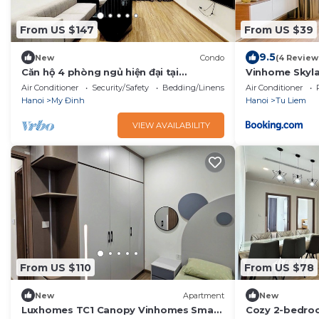
From US $147
From US $39
9.5
New
Condo
(4 Review
Căn hộ 4 phòng ngủ hiện đại tại
Vinhome Skyla
vinhomes skylake
Air Conditioner
Security/Safety
Bedding/Linens
Air Conditioner
Hanoi
My Đinh
Hanoi
Tu Liem
VIEW AVAILABILITY
From US $110
From US $78
New
Apartment
New
Luxhomes TC1 Canopy Vinhomes Smart
Cozy 2-bedro