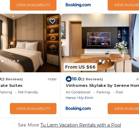
VIEW AVAILABILITY
VIEW AVAILAB
From US $66
0
10.0
(2 Reviews)
Hotel
(2 Reviews)
A
ate Suites
Vinhomes Skylake by Serene Ho
Parking
Pet Friendly
Air Conditioner
Parking
Pool
Hanoi
My Đinh
VIEW AVAILABILITY
VIEW AVAILAB
See More
Tu Liem Vacation Rentals with a Pool