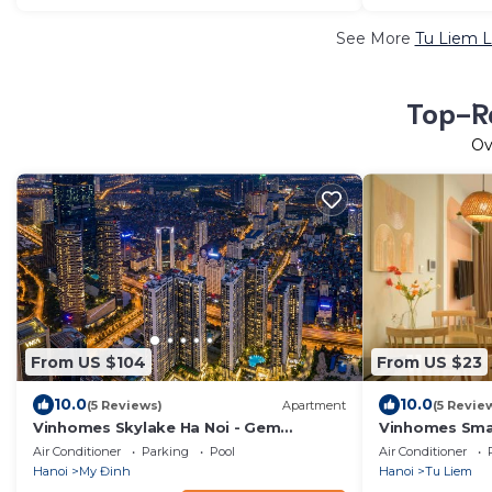
See More
Tu Liem L
Top-Ra
Ov
From US $104
From US $23
10.0
10.0
(5 Reviews)
Apartment
(5 Revie
Vinhomes Skylake Ha Noi - Gem
Vinhomes Smar
Apartment
Best Deal for
Air Conditioner
Parking
Pool
Air Conditioner
Hanoi
My Đinh
Hanoi
Tu Liem