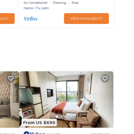
Smart City
Air Conditioner
Parking
Pool
Hanoi
Tu Liem
ILITY
VIEW AVAILABILITY
From US $690