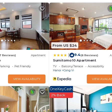
 Conditioner, Pool, Security/Safety, for your convenience. T
stay for a few days, a weekend or probably a longer vacatio
ooms and 2 Bathrooms to make you feel right at home.
and a location that makes this a great choice to stay in Cong
From US $24
9.4
|
7 Reviews)
Apartment
(6 Reviews)
A
e
Sumitomo10 Apartment
Parking
Pet Friendly
TV
Balcony/Terrace
Accessibility
Hanoi
Cong Vi
VIEW AVAILABILITY
VIEW AVAILAB
OneKeyCash
2% Back