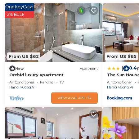
This 3 Bedrooms Apartment provides accommodation with Air
OneKeyCash
Apartment features many amenities for guests who want to 
2% Back
family, friends or group. The rental Apartment has 3 Bedr
Check to see if this Apartment has the amenities you need 
Enjoy your stay in Cong Vi at this Apartment.
From US $62
From US $65
8.4
|
New
Apartment
(
Orchid luxury apartment
The Sun Hous
Air Conditioner
Parking
TV
Air Conditioner
Hanoi
Cong Vi
Hanoi
Cong Vi
VIEW AVAILABILITY