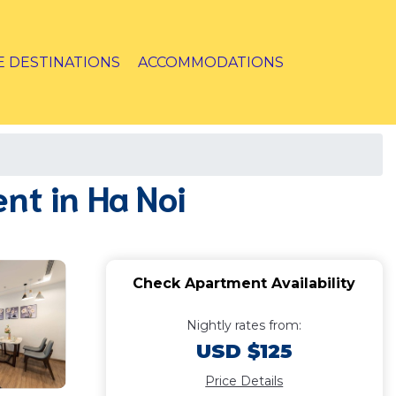
E DESTINATIONS
ACCOMMODATIONS
t in Ha Noi
Check Apartment Availability
Nightly rates from:
USD $125
Price Details