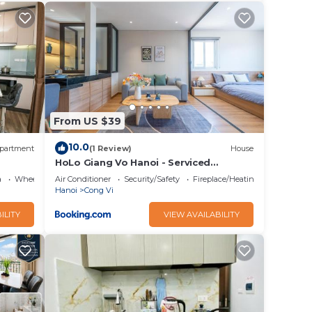
From US $39
10.0
partment
(1 Review)
House
HoLo Giang Vo Hanoi - Serviced
HomeStay
a
Wheelchair Accessible
Air Conditioner
Security/Safety
Fireplace/Heating
Hanoi
Cong Vi
ILITY
VIEW AVAILABILITY