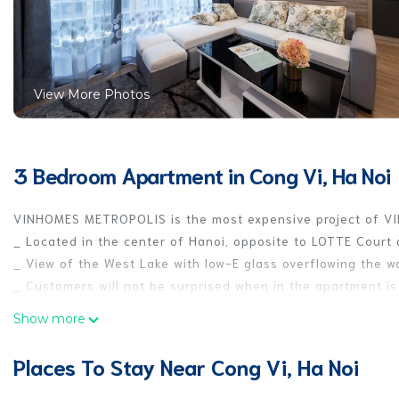
View More Photos
3 Bedroom Apartment in Cong Vi, Ha Noi
VINHOMES METROPOLIS is the most expensive project of VI
_ Located in the center of Hanoi, opposite to LOTTE Cour
_ View of the West Lake with low-E glass overflowing the w
_ Customers will not be surprised when in the apartment i
in the world.
Show more
_The apartment includes 3 bedrooms, 1 living room, 1 kitchen
equipped with all necessary cooking utensils and equipment
Places To Stay Near Cong Vi, Ha Noi
Come and experience the luxurious space of VINHOMES METRO