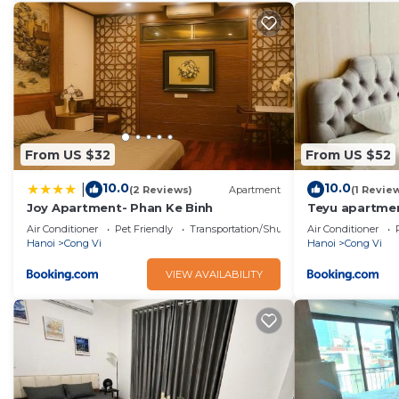
From US $32
From US $52
10.0
10.0
|
(2 Reviews)
Apartment
(1 Revie
Joy Apartment- Phan Ke Binh
Teyu apartme
Air Conditioner
Pet Friendly
Transportation/Shuttle
Air Conditioner
Hanoi
Cong Vi
Hanoi
Cong Vi
VIEW AVAILABILITY