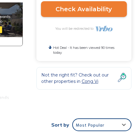
Check Availability
You will be redirected to
Hot Deal - It has been viewed 90 times
today
Not the right fit? Check out our
other properties in
Cong Vi
rands
Sort by
Most Popular