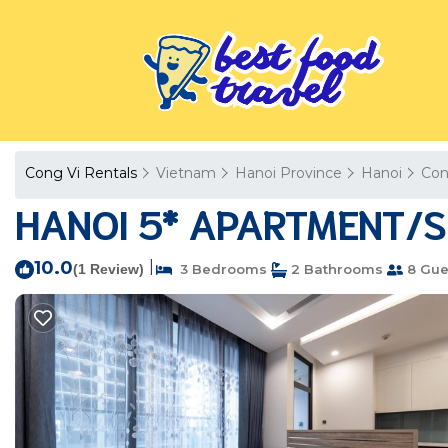
Cong Vi Rentals
Vietnam
Hanoi Province
Hanoi
Con
HANOI 5* APARTMENT/SE
10.0
|
(1 Review)
3 Bedrooms
2 Bathrooms
8 Gue