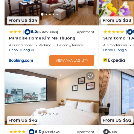
From US $24
From US $23
8.5
|
|
(6 Reviews)
Apartment
Paradise Home Kim Ma Thuong
Sumitomo 11 AP
Air Conditioner
Parking
Balcony/Terrace
Air Conditioner
Hanoi
Cong Vi
Hanoi
Cong Vi
VIEW AVAILABILITY
From US $42
From US $92
8.0
|
(1 Review)
Apartment
New