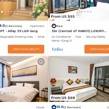
From US $95
8.0
(2 Reviews)
Apartment
New
T - Alley 39 Linh lang
3br (Central of HANOI) LUXURY
APARTMENT/BUSINESS TRIP
Designated Smoking Area
Wheelchair Accessible
Air Conditioner
Pool
Security/Safety
Hanoi
Cong Vi
VIEW AVAILABILITY
VIEW AVAILAB
From US $68
10.0
House
(2 Reviews)
A