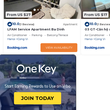
From US $27
From US $17
10.0
10.0
(1 Review)
Apartment
(1 Revie
LFAM Service Apartment Ba Dinh
03 GT-Căn hộ m
mát yên tĩnh t
Air Conditioner
Parking
Balcony/Terrace
Air Conditioner
Hanoi
Cong Vi
Hanoi
Cong Vi
VIEW AVAILABILITY
Start Earning Rewards to Use on Vrbo
JOIN TODAY