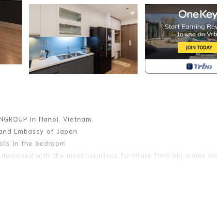
NGROUP in Hanoi, Vietnam.
t and Embassy of Japan
alls in the bedroom
s designed with the most luxurious furniture from big-name b
, 1 large dining table and 2 WC, inside the apartment is fully
, making customers feel like they are at home.
POLIS to live the true quality of life!