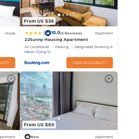
From US $36
10.0
|
House
(3 Reviews)
Apartment
22Sunny Housing Apartment
Air Conditioner
Parking
Designated Smoking Area
Hanoi
Cong Vi
ILITY
VIEW AVAILABILITY
From US $60
partment
New
Apartment