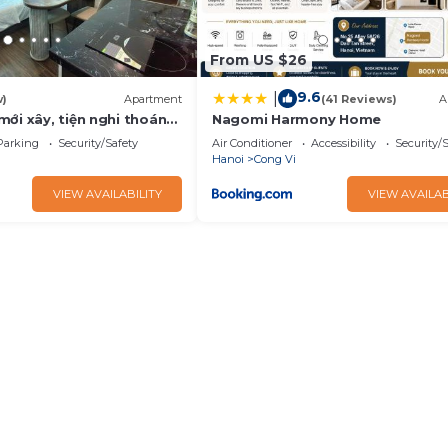
From US $26
9.6
|
w)
Apartment
(41 Reviews)
A
ới xây, tiện nghi thoáng
Nagomi Harmony Home
ự Check In
Parking
Security/Safety
Air Conditioner
Accessibility
Security/
Hanoi
Cong Vi
VIEW AVAILABILITY
VIEW AVAILAB