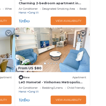
Charming 2-bedroom apartment in
delightful Ba Dinh with WiFi, AC
a
Wheelchair Accessible
Air Conditioner
Designated Smoking Area
Bedding/Linens
Hanoi
Cong Vi
ILITY
VIEW AVAILABILITY
From US $80
partment
New
Apartment
LeO Hometel - Vinhomes Metropolis
Serviced Apartment at 304 Lieu Giai Ba
Air Conditioner
Bedding/Linens
Child Friendly
Dinh
Hanoi
Cong Vi
ILITY
VIEW AVAILABILITY