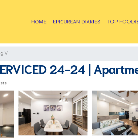
HOME
EPICUREAN DIARIES
TOP FOODI
g Vi
RVICED 24-24 | Apartmen
sts