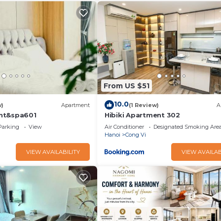
From US $51
10.0
w)
Apartment
(1 Review)
A
nt&spa601
Hibiki Apartment 302
Parking
View
Air Conditioner
Designated Smoking Are
Hanoi
Cong Vi
VIEW AVAILABILITY
VIEW AVAILAB