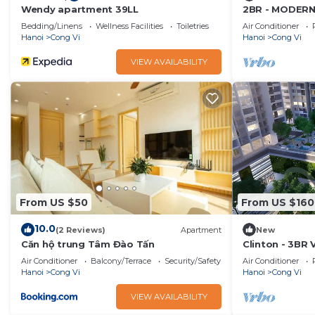
Wendy apartment 39LL
2BR - MODER
WITH LAKE VI
Bedding/Linens
Wellness Facilities
Toiletries
Air Conditioner
Hanoi
Cong Vi
Hanoi
Cong Vi
VIEW AVAILABILITY
From US $50
From US $160
10.0
(2 Reviews)
Apartment
New
Căn hộ trung Tâm Đào Tấn
Clinton - 3BR 
Serviced
Air Conditioner
Balcony/Terrace
Security/Safety
Air Conditioner
Hanoi
Cong Vi
Hanoi
Cong Vi
VIEW AVAILABILITY