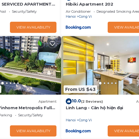
N SERVICED APARTMENT
Hibiki Apartment 202
EW
Pool
Security/Safety
Air Conditioner
Designated Smoking Are
Hanoi
Cong Vi
VIEW AVAILABILITY
VIEW AVAILAB
From US $43
10.0
Apartment
(2 Reviews)
A
Vinhome Metropolis Full
Linh Lang - Căn hộ hiện đại
Parking
Security/Safety
Hanoi
Cong Vi
VIEW AVAILABILITY
VIEW AVAILAB