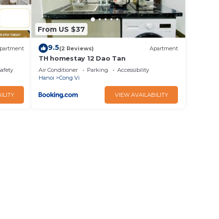
From US $37
9.5
partment
(2 Reviews)
Apartment
TH homestay 12 Dao Tan
Safety
Air Conditioner
Parking
Accessibility
Hanoi
Cong Vi
ILITY
VIEW AVAILABILITY