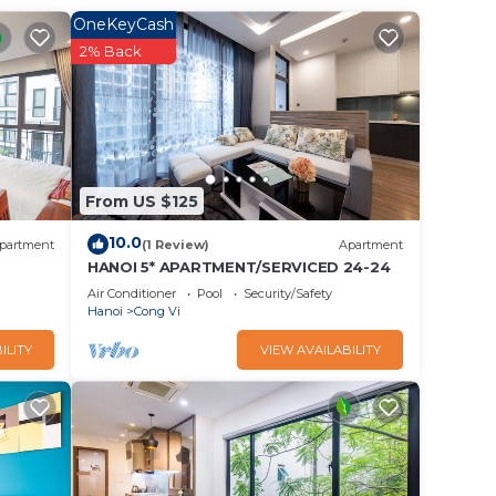
his
OneKeyCash
n with
2% Back
 Vi.
From US $125
10.0
partment
(1 Review)
Apartment
HANOI 5* APARTMENT/SERVICED 24-24
Air Conditioner
Pool
Security/Safety
Hanoi
Cong Vi
ILITY
VIEW AVAILABILITY