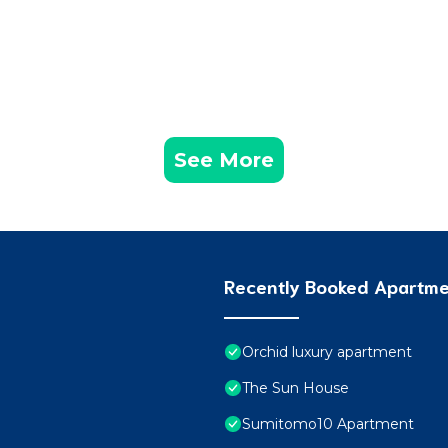
See More
Recently Booked Apartm
Orchid luxury apartment
The Sun House
Sumitomo10 Apartment