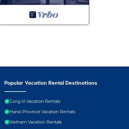
Popular Vacation Rental Destinations
Cong Vi Vacation Rentals
Hanoi Province Vacation Rentals
Vietnam Vacation Rentals