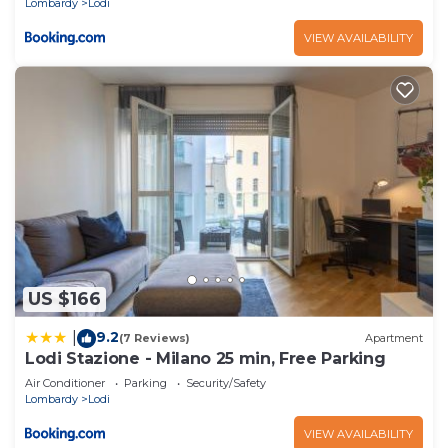
Lombardy
Lodi
VIEW AVAILABILITY
US $166
9.2
|
(7 Reviews)
Apartment
Lodi Stazione - Milano 25 min, Free Parking
Air Conditioner
Parking
Security/Safety
Lombardy
Lodi
VIEW AVAILABILITY