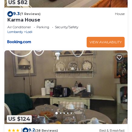
US $82
9.3
(7 Reviews)
House
Karma House
Air Conditioner
Parking
Security/Safety
Lombardy
Lodi
VIEW AVAILABILITY
US $124
9.2
|
(38 Reviews)
Bed & Breakfast