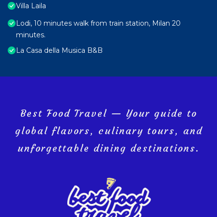
Villa Laila
Lodi, 10 minutes walk from train station, Milan 20
minutes.
La Casa della Musica B&B
Best Food Travel — Your guide to
global flavors, culinary tours, and
unforgettable dining destinations.