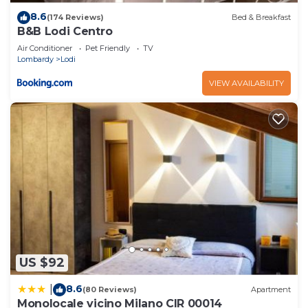
8.6
(174 Reviews)
Bed & Breakfast
B&B Lodi Centro
Air Conditioner
Pet Friendly
TV
Lombardy
Lodi
VIEW AVAILABILITY
US $92
8.6
|
(80 Reviews)
Apartment
Monolocale vicino Milano CIR 00014