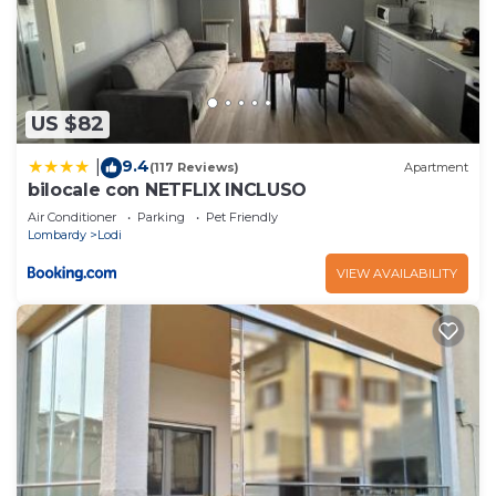
US $82
9.4
|
(117 Reviews)
Apartment
bilocale con NETFLIX INCLUSO
Air Conditioner
Parking
Pet Friendly
Lombardy
Lodi
VIEW AVAILABILITY