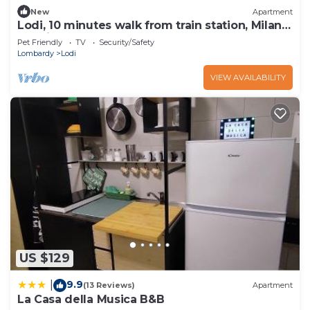
New
Apartment
Lodi, 10 minutes walk from train station, Milan
20 minutes.
Pet Friendly
TV
Security/Safety
Lombardy
Lodi
VIEW AVAILABILITY
US $129
9.9
|
(13 Reviews)
Apartment
La Casa della Musica B&B