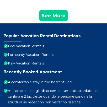
See More
Popular Vacation Rental Destinations
Lodi Vacation Rentals
Lombardy Vacation Rentals
Italy Vacation Rentals
Recently Booked Apartment
A comfortable stay in the heart of Lodi
monolocale con giardino completamente arredato con
cantina e 2 biciclette quando le persone sono nella
struttura se recedono non verranno risarcite