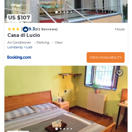
US $107
9.3
|
(52 Reviews)
House
Casa di Lucio
Air Conditioner
Parking
View
Lombardy
Lodi
VIEW AVAILABILITY