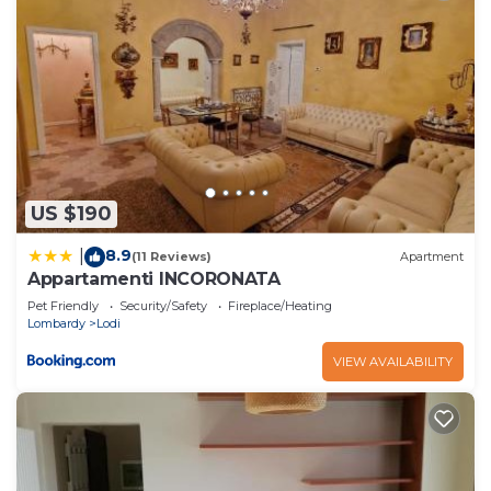
US $190
8.9
|
(11 Reviews)
Apartment
Appartamenti INCORONATA
Pet Friendly
Security/Safety
Fireplace/Heating
Lombardy
Lodi
VIEW AVAILABILITY