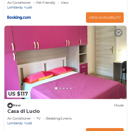
Air Conditioner
Pet Friendly
View
Lombardy
Lodi
VIEW AVAILABILITY
US $117
New
House
Casa di Lucio
Air Conditioner
TV
Bedding/Linens
Lombardy
Lodi