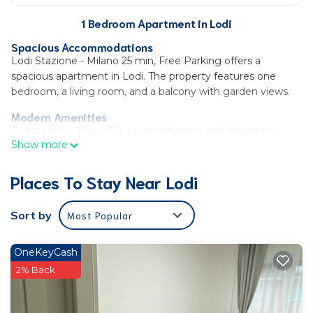
1 Bedroom Apartment in Lodi
Spacious Accommodations
Lodi Stazione - Milano 25 min, Free Parking offers a
spacious apartment in Lodi. The property features one
bedroom, a living room, and a balcony with garden views.
Modern Amenities
Guests enjoy free WiFi, air-conditioning, and streaming
Show more
services. The apartment includes a fully equipped kitchen
with a coffee machine, microwave, and dishwasher.
Places To Stay Near Lodi
Additional amenities include a washing machine, dining
area, and work desk.
Sort by
Most Popular
Convenient Location
Located 17 mi from Milan Linate Airport, the apartment is
near attractions such as Villa Fiorita (21 mi) and Museo Del
OneKeyCash
Novecento (22 mi). The quiet street provides a peaceful
2% Back
environment.
Lodi Stazione - Milano 25 min, Free Parking is located