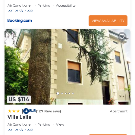
Air Conditioner
Parking
Accessibility
Lombardy
Lodi
VIEW AVAILABILITY
US $114
8.5
|
(127 Reviews)
Apartment
Villa Laila
Air Conditioner
Parking
View
Lombardy
Lodi