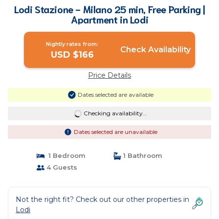
Lodi Stazione - Milano 25 min, Free Parking |
Apartment in Lodi
Nightly rates from:
Check Availability
USD $166
Price Details
Dates selected are available
Checking availability...
Dates selected are unavailable
1 Bedroom
1 Bathroom
4 Guests
Not the right fit? Check out our other properties in
Lodi