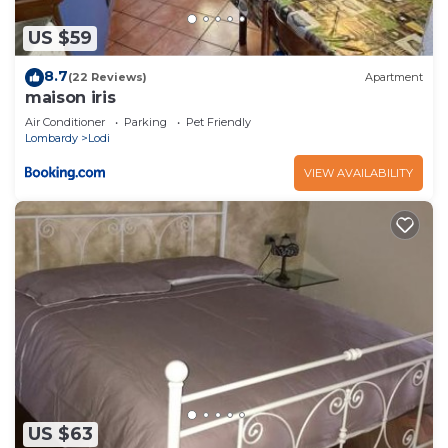
US $59
8.7
(22 Reviews)
Apartment
maison iris
Air Conditioner
Parking
Pet Friendly
Lombardy
Lodi
VIEW AVAILABILITY
US $63