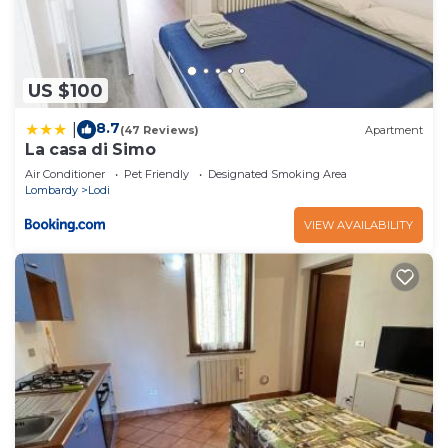
US $100
8.7
|
(47 Reviews)
Apartment
La casa di Simo
Air Conditioner
Pet Friendly
Designated Smoking Area
Lombardy
Lodi
VIEW AVAILABILITY