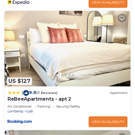
VIEW AVAILABILITY
US $127
9.9
|
(7 Reviews)
Apartment
ReBeeApartments - apt 2
Air Conditioner
Parking
Security/Safety
Lombardy
Lodi
VIEW AVAILABILITY