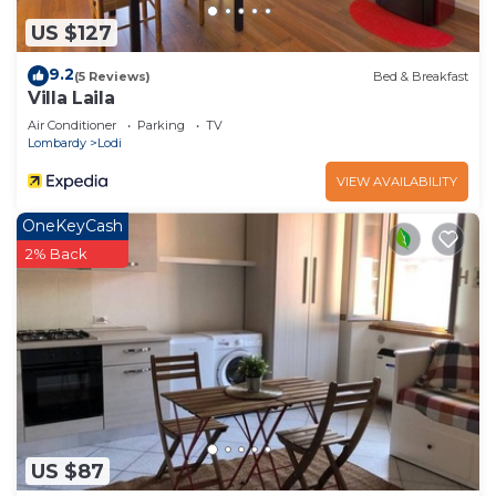
US $127
9.2
(5 Reviews)
Bed & Breakfast
Villa Laila
Air Conditioner
Parking
TV
Lombardy
Lodi
VIEW AVAILABILITY
OneKeyCash
2% Back
US $87