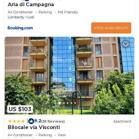
Aria di Campagna
Air Conditioner
Parking
Pet Friendly
Lombardy
Lodi
VIEW AVAILABILITY
US $103
9.2
|
(35 Reviews)
Apartment
Bilocale via Visconti
Air Conditioner
Parking
View