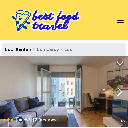
Lodi Rentals
Lombardy
Lodi
|
9.2
(7 Reviews)
1
/4