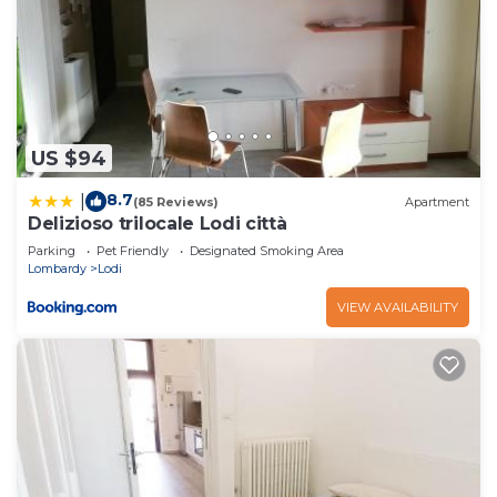
US $94
8.7
|
(85 Reviews)
Apartment
Delizioso trilocale Lodi città
Parking
Pet Friendly
Designated Smoking Area
Lombardy
Lodi
VIEW AVAILABILITY