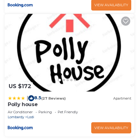
VIEW AVAILABILITY
US $172
8.5
|
(27 Reviews)
Apartment
Polly house
Air Conditioner
Parking
Pet Friendly
Lombardy
Lodi
VIEW AVAILABILITY