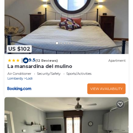
US $102
9.5
|
(12 Reviews)
Apartment
La mansardina del mulino
Air Conditioner
Security/Safety
Sports/Activities
Lombardy
Lodi
VIEW AVAILABILITY