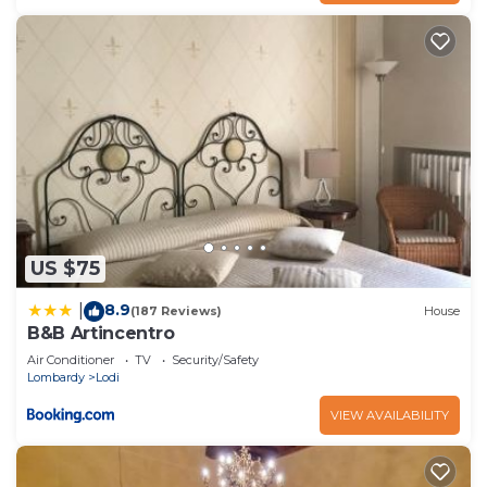
US $75
8.9
|
(187 Reviews)
House
B&B Artincentro
Air Conditioner
TV
Security/Safety
Lombardy
Lodi
VIEW AVAILABILITY