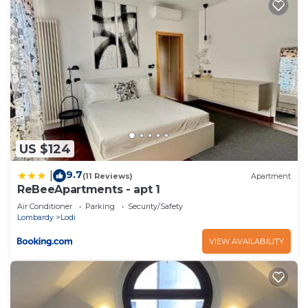
US $124
9.7
|
(11 Reviews)
Apartment
ReBeeApartments - apt 1
Air Conditioner
Parking
Security/Safety
Lombardy
Lodi
VIEW AVAILABILITY