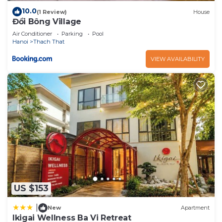
10.0
(1 Review)
House
Đồi Bông Village
Air Conditioner
Parking
Pool
Hanoi
Thach That
VIEW AVAILABILITY
US $153
|
New
Apartment
Ikigai Wellness Ba Vi Retreat