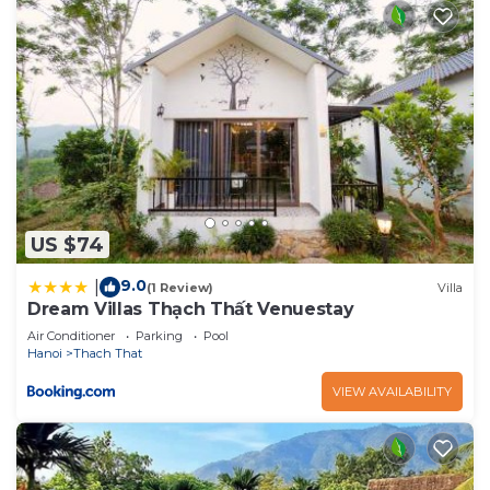
US $74
9.0
|
(1 Review)
Villa
Dream Villas Thạch Thất Venuestay
Air Conditioner
Parking
Pool
Hanoi
Thach That
VIEW AVAILABILITY