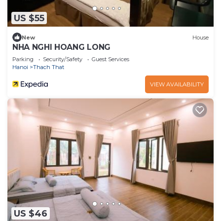
US $55
New
House
NHA NGHI HOANG LONG
Parking
Security/Safety
Guest Services
Hanoi
Thach That
VIEW AVAILABILITY
US $46