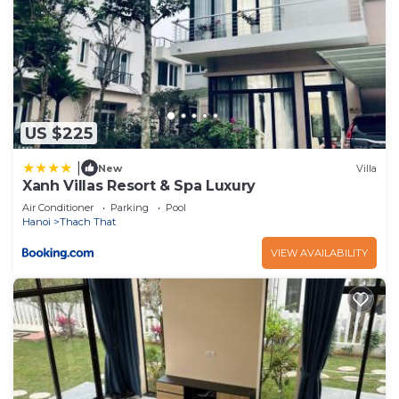
US $225
|
New
Villa
Xanh Villas Resort & Spa Luxury
Air Conditioner
Parking
Pool
Hanoi
Thach That
VIEW AVAILABILITY