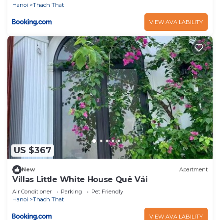
Hanoi
Thach That
VIEW AVAILABILITY
US $367
New
Apartment
Villas Little White House Quê Vải
Air Conditioner
Parking
Pet Friendly
Hanoi
Thach That
VIEW AVAILABILITY