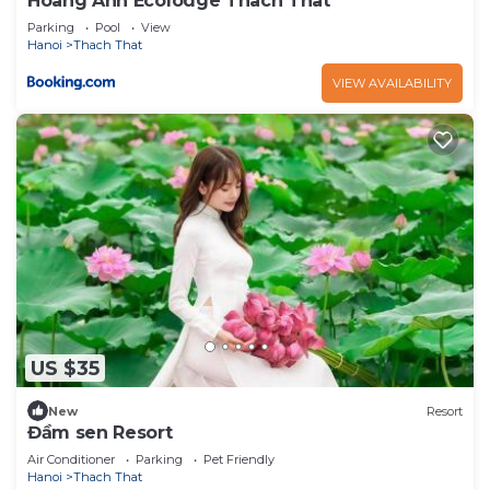
Hoang Anh Ecolodge Thach That
Parking
Pool
View
Hanoi
Thach That
VIEW AVAILABILITY
US $35
New
Resort
Đầm sen Resort
Air Conditioner
Parking
Pet Friendly
Hanoi
Thach That