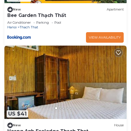
New
Apartment
Bee Garden Thạch Thất
Air Conditioner
Parking
Pool
Hanoi
Thach That
VIEW AVAILABILITY
US $41
New
House