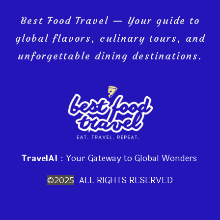
Best Food Travel — Your guide to
global flavors, culinary tours, and
unforgettable dining destinations.
TravelAI
: Your Gateway to Global Wonders
ALL RIGHTS RESERVED
©2025