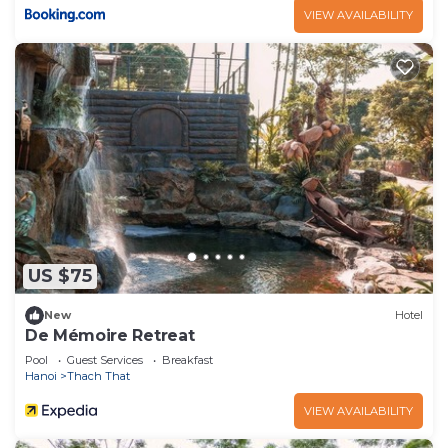
VIEW AVAILABILITY
US $75
New
Hotel
De Mémoire Retreat
Pool
Guest Services
Breakfast
Hanoi
Thach That
VIEW AVAILABILITY