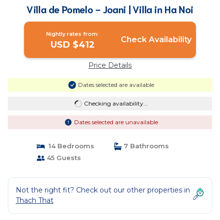
Villa de Pomelo - Joani | Villa in Ha Noi
Nightly rates from:
Check Availability
USD $412
Price Details
Dates selected are available
Checking availability...
Dates selected are unavailable
14 Bedrooms
7 Bathrooms
45 Guests
Not the right fit? Check out our other properties in
Thach That