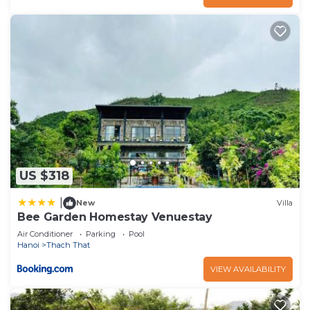
US $318
|
New
Villa
Bee Garden Homestay Venuestay
Air Conditioner
Parking
Pool
Hanoi
Thach That
VIEW AVAILABILITY