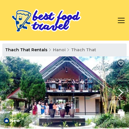
Thach That Rentals
Hanoi
Thach That
New
1
/4