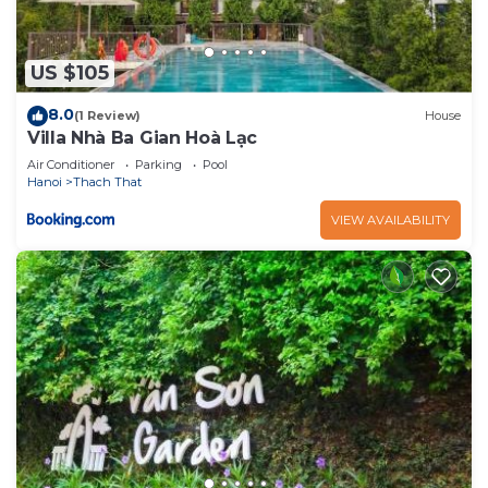
US $105
8.0
(1 Review)
House
Villa Nhà Ba Gian Hoà Lạc
Air Conditioner
Parking
Pool
Hanoi
Thach That
VIEW AVAILABILITY