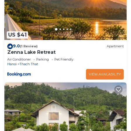
US $41
9.0
(1 Review)
Apartment
Zenna Lake Retreat
Air Conditioner
Parking
Pet Friendly
Hanoi
Thach That
VIEW AVAILABILITY