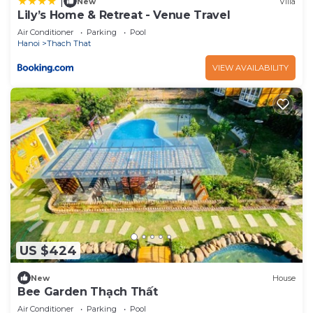
|
New
Villa
Lily’s Home & Retreat - Venue Travel
Air Conditioner
Parking
Pool
Hanoi
Thach That
VIEW AVAILABILITY
US $424
New
House
Bee Garden Thạch Thất
Air Conditioner
Parking
Pool