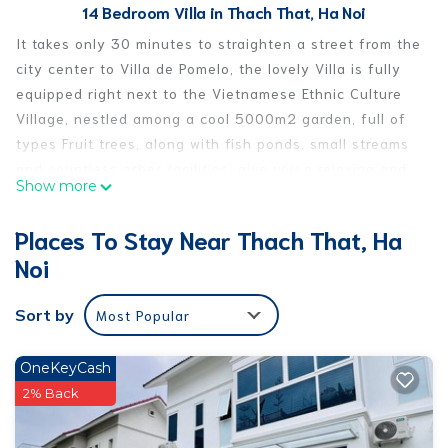
14 Bedroom Villa in Thach That, Ha Noi
It takes only 30 minutes to straighten a street from the
city center to Villa de Pomelo, the lovely Villa is fully
equipped right next to the Vietnamese Ethnic Culture
Village, nestled among a cool 5000m2 garden, full of
types Fruit trees, along with fish ponds, small streams
and countless other facilities, give you a relaxing and
Show more
comfortable day at home.
Villa de Pomelo includes:
Places To Stay Near Thach That, Ha
- 02 dormitory rooms (dorm) each room has 6 cozy,
Noi
cozy double cushions, 01 bedroom with 1 double bed
and 1 bedroom with 2 single beds.
Sort by
Most Popular
- Spacious living room to sit "fan", slash, sing, play
games ...
- Billiard room, dart for siblings.
OneKeyCash
- Indoor kitchen with full oven, microwave, fridge, bowl
2% Back
of chopsticks, kitchen tools ...
- BBQ grill area and outdoor dining table, just eat meat