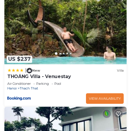
US $237
|
New
Villa
THOÁNG Villa - Venuestay
Air Conditioner
Parking
Pool
Hanoi
Thach That
VIEW AVAILABILITY