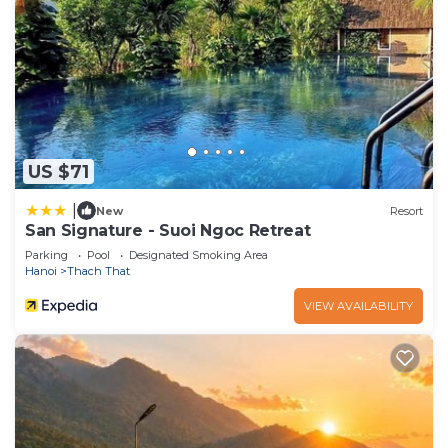
US $71
|
New
Resort
San Signature - Suoi Ngoc Retreat
Parking
Pool
Designated Smoking Area
Hanoi
Thach That
VIEW AVAILABILITY