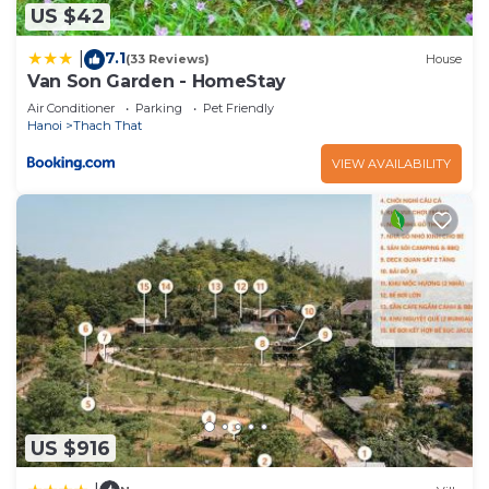
US $42
7.1
|
(33 Reviews)
House
Van Son Garden - HomeStay
Air Conditioner
Parking
Pet Friendly
Hanoi
Thach That
VIEW AVAILABILITY
US $916