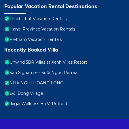
Popular Vacation Rental Destinations
Thach That Vacation Rentals
Hanoi Province Vacation Rentals
Vietnam Vacation Rentals
Recently Booked Villa
Unwind 5BR Villas at Xanh Villas Resort
San Signature - Suối Ngọc Retreat
NHA NGHI HOANG LONG
Đồi Bông Village
Ikigai Wellness Ba Vi Retreat