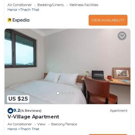
Air Conditioner
Bedding/Linens
Wellness Facilities
Hanoi
Thach That
VIEW AVAILABILITY
US $25
9.2
(4 Reviews)
Apartment
V-Village Apartment
Air Conditioner
View
Balcony/Terrace
Hanoi
Thach That