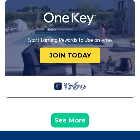
Start Earning Rewards to Use on Vrbo
JOIN TODAY
See More