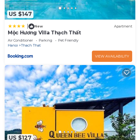
US $147
|
New
Apartment
Mộc Hương Villa Thạch Thất
Air Conditioner
Parking
Pet Friendly
Hanoi
Thach That
VIEW AVAILABILITY
US $127