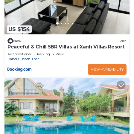
US $154
New
Villa
Peaceful & Chill 5BR Villas at Xanh Villas Resort
Air Conditioner
Parking
View
Hanoi
Thach That
VIEW AVAILABILITY