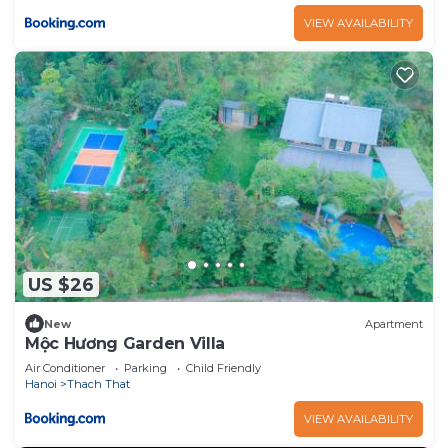
VIEW AVAILABILITY
US $26
New
Apartment
Mộc Hương Garden Villa
Air Conditioner
Parking
Child Friendly
Hanoi
Thach That
VIEW AVAILABILITY