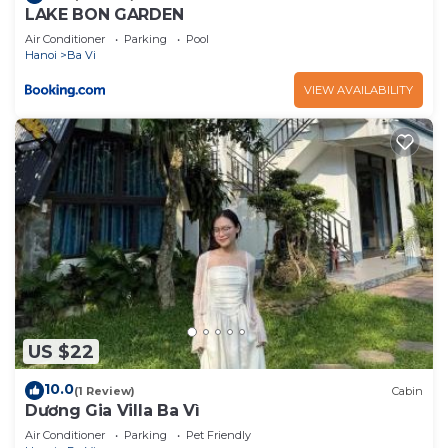
LAKE BON GARDEN
Air Conditioner
Parking
Pool
Hanoi
Ba Vi
VIEW AVAILABILITY
US $22
10.0
(1 Review)
Cabin
Dương Gia Villa Ba Vì
Air Conditioner
Parking
Pet Friendly