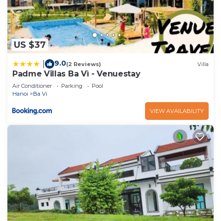
US $37
9.0
|
(2 Reviews)
Villa
Padme Villas Ba Vì - Venuestay
Air Conditioner
Parking
Pool
Hanoi
Ba Vi
VIEW AVAILABILITY