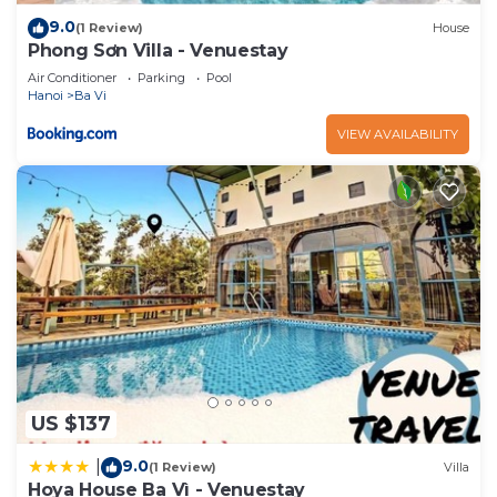
9.0
(1 Review)
House
Phong Sơn Villa - Venuestay
Air Conditioner
Parking
Pool
Hanoi
Ba Vi
VIEW AVAILABILITY
US $137
9.0
|
(1 Review)
Villa
Hoya House Ba Vì - Venuestay