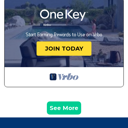
Start Earning Rewards to Use on Vrbo
JOIN TODAY
See More