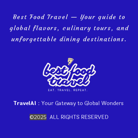
Best Food Travel — Your guide to
global flavors, culinary tours, and
unforgettable dining destinations.
TravelAI
: Your Gateway to Global Wonders
ALL RIGHTS RESERVED
©2025