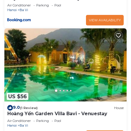
Air Conditioner
Parking
Pool
Hanoi
Ba Vi
VIEW AVAILABILITY
US $56
9.0
(1 Review)
House
Hoàng Yến Garden Villa Bavi - Venuestay
Air Conditioner
Parking
Pool
Hanoi
Ba Vi