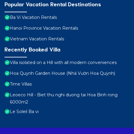
Popular Vacation Rental Destinations
Ba Vi Vacation Rentals
Hanoi Province Vacation Rentals
Vietnam Vacation Rentals
Recently Booked Villa
Villa isolated on a Hill with all modern conveniences
Hoa Quynh Garden House (Nhà Vườn Hoa Quỳnh)
Time Villas
Leoeco Hill - Biet thu nghi duong tai Hoa Binh rong
6000m2
Le Soleil Ba vi