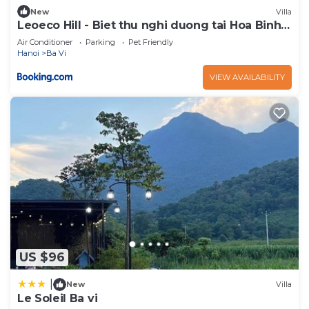
New
Villa
Leoeco Hill - Biet thu nghi duong tai Hoa Binh
rong 6000m2
Air Conditioner
Parking
Pet Friendly
Hanoi
Ba Vi
VIEW AVAILABILITY
US $96
|
New
Villa
Le Soleil Ba vi