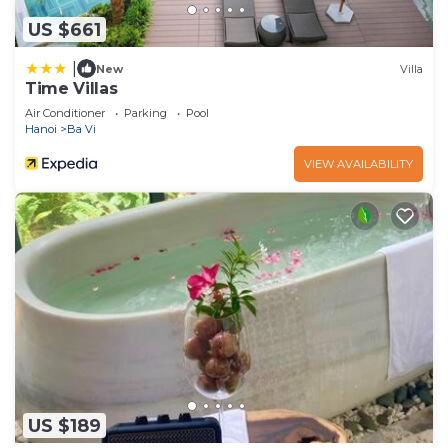
US $661
|
New
Villa
Time Villas
Air Conditioner
Parking
Pool
Hanoi
Ba Vi
VIEW AVAILABILITY
US $189