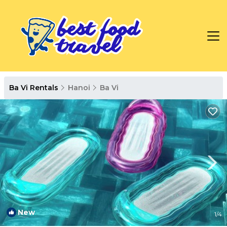
Ba Vi Rentals
Hanoi
Ba Vi
New
1
/4