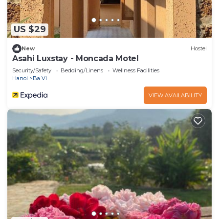
US $29
New
Hostel
Asahi Luxstay - Moncada Motel
Security/Safety
Bedding/Linens
Wellness Facilities
Hanoi
Ba Vi
VIEW AVAILABILITY