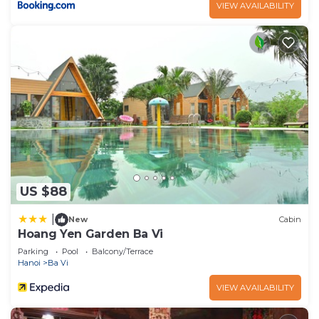
VIEW AVAILABILITY
US $88
|
New
Cabin
Hoang Yen Garden Ba Vi
Parking
Pool
Balcony/Terrace
Hanoi
Ba Vi
VIEW AVAILABILITY