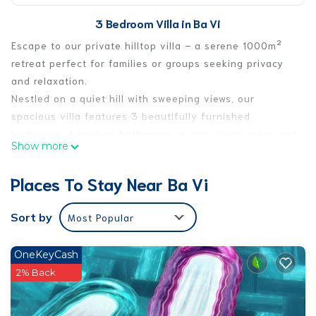
3 Bedroom Villa in Ba Vi
Escape to our private hilltop villa – a serene 1000m²
retreat perfect for families or groups seeking privacy
and relaxation.
Nestled on a quiet hill with sweeping views, our
spacious villa features 3 beautifully furnished
bedrooms, 4 modern bathrooms, a cozy living room, and
Show more
a private karaoke theater where you can sing the night
away.
Places To Stay Near Ba Vi
Enjoy drinks at your own private bar, take a dip in the
saltwater swimming pool, or wander through the lush
Sort by
Most Popular
fruit garden filled with tropical trees. Whether you're
lounging in the sun or enjoying a peaceful evening
OneKeyCash
under the stars, our villa offers the perfect setting for
2% Back
unforgettable moments.
This fully equipped retreat offers both comfort and fun
– ideal for getaways, celebrations, or simply a peaceful