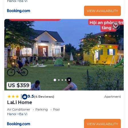
Hanoi
Ba Vi
VIEW AVAILABILITY
US $359
9.5
|
(4 Reviews)
Apartment
LaLi Home
Air Conditioner
Parking
Pool
Hanoi
Ba Vi
VIEW AVAILABILITY