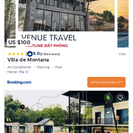
US $100
9.0
|
(5 Reviews)
Villa
Villa de Montana
Air Conditioner
Parking
Pool
Hanoi
Ba Vi
VIEW AVAILABILITY