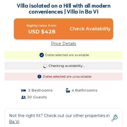
Villa isolated on a Hill with all modern
conveniences | Villa in Ba Vi
Nightly rates from:
Check Availability
USD $428
Price Details
Dates selected are available
Checking availability...
Dates selected are unavailable
3 Bedrooms
4 Bathrooms
30 Guests
Not the right fit? Check out our other properties in
Ba Vi