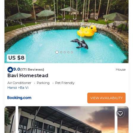
US $8
9.0
(171 Reviews)
House
Bavi Homestead
Air Conditioner
Parking
Pet Friendly
Hanoi
Ba Vi
VIEW AVAILABILITY