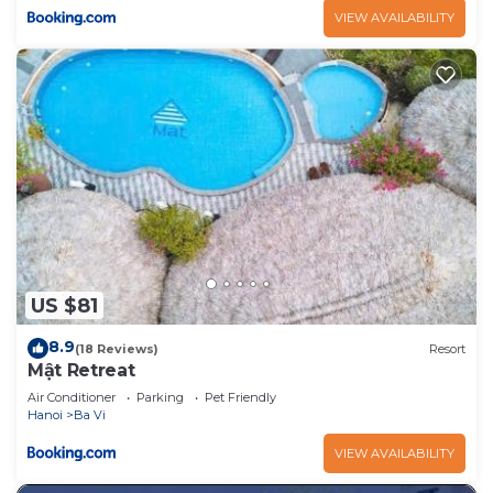
VIEW AVAILABILITY
US $81
8.9
(18 Reviews)
Resort
Mật Retreat
Air Conditioner
Parking
Pet Friendly
Hanoi
Ba Vi
VIEW AVAILABILITY