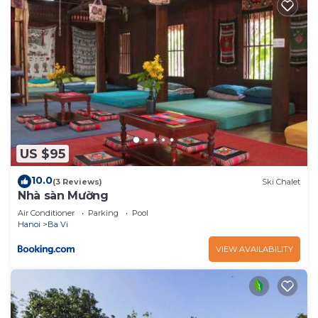
US $95
10.0
(3 Reviews)
Ski Chalet
Nhà sàn Mường
Air Conditioner
Parking
Pool
Hanoi
Ba Vi
VIEW AVAILABILITY