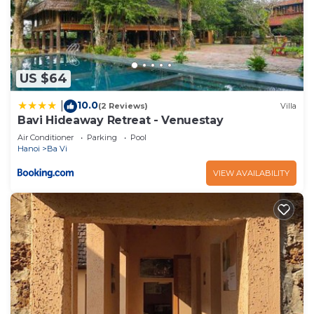
US $64
10.0
|
(2 Reviews)
Villa
Bavi Hideaway Retreat - Venuestay
Air Conditioner
Parking
Pool
Hanoi
Ba Vi
VIEW AVAILABILITY