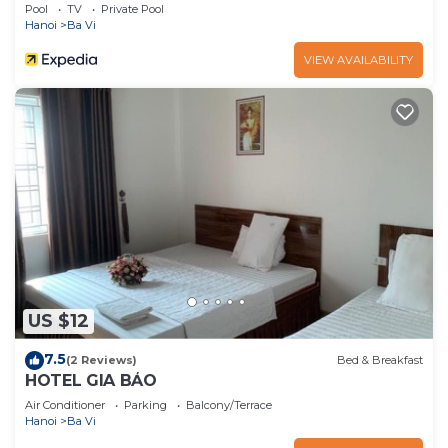
Pool
TV
Private Pool
Hanoi
Ba Vi
VIEW AVAILABILITY
US $12
7.5
(2 Reviews)
Bed & Breakfast
HOTEL GIA BẢO
Air Conditioner
Parking
Balcony/Terrace
Hanoi
Ba Vi