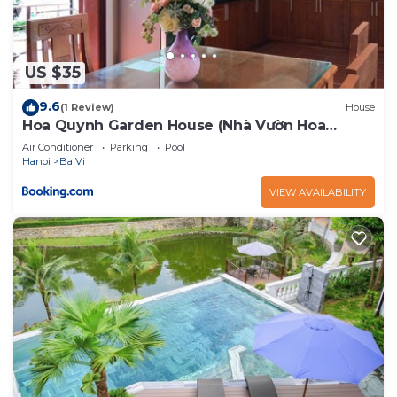
US $35
9.6
(1 Review)
House
Hoa Quynh Garden House (Nhà Vườn Hoa
Quỳnh)
Air Conditioner
Parking
Pool
Hanoi
Ba Vi
VIEW AVAILABILITY