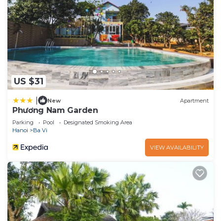
US $31
|
New
Apartment
Phương Nam Garden
Parking
Pool
Designated Smoking Area
Hanoi
Ba Vi
VIEW AVAILABILITY