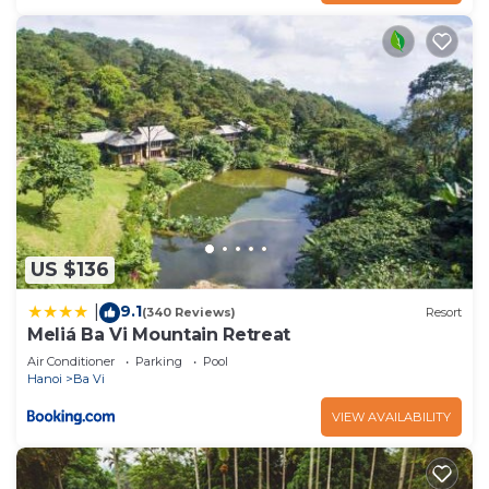
US $136
9.1
|
(340 Reviews)
Resort
Meliá Ba Vi Mountain Retreat
Air Conditioner
Parking
Pool
Hanoi
Ba Vi
VIEW AVAILABILITY