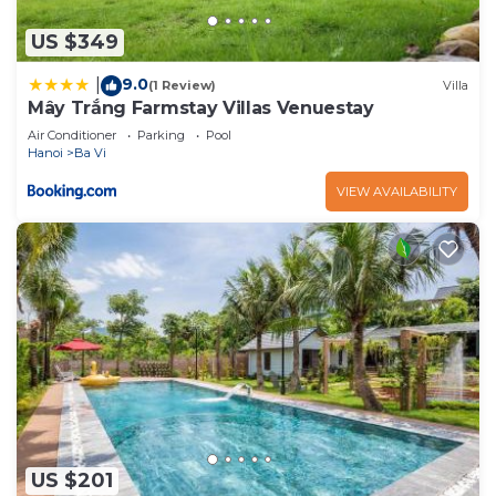
US $349
9.0
|
(1 Review)
Villa
Mây Trắng Farmstay Villas Venuestay
Air Conditioner
Parking
Pool
Hanoi
Ba Vi
VIEW AVAILABILITY
US $201