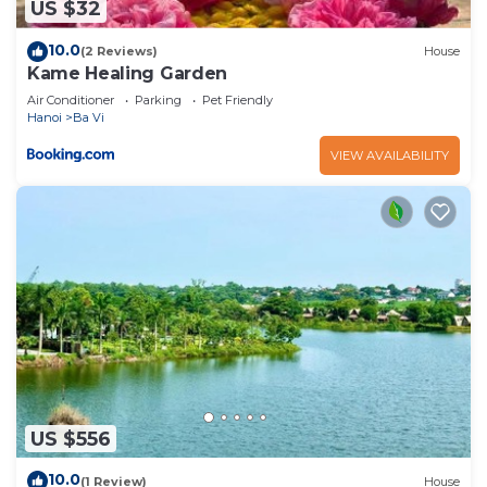
US $32
10.0
(2 Reviews)
House
Kame Healing Garden
Air Conditioner
Parking
Pet Friendly
Hanoi
Ba Vi
VIEW AVAILABILITY
US $556
10.0
(1 Review)
House