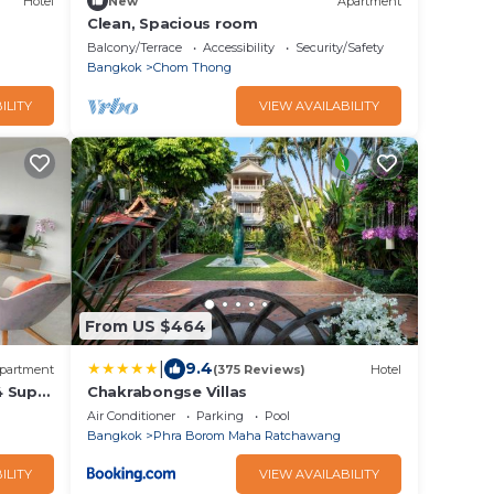
Hotel
New
Apartment
Clean, Spacious room
Balcony/Terrace
Accessibility
Security/Safety
Bangkok
Chom Thong
ILITY
VIEW AVAILABILITY
From US $464
|
9.4
partment
(375 Reviews)
Hotel
4 Super
Chakrabongse Villas
Air Conditioner
Parking
Pool
Bangkok
Phra Borom Maha Ratchawang
ILITY
VIEW AVAILABILITY