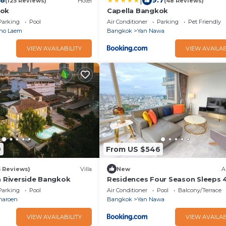
|
.8
9.7
(125 Reviews)
Hotel
(48 Reviews)
kok
Capella Bangkok
Parking
Pool
Air Conditioner
Parking
Pet Friendly
ho Laem
Bangkok
Yan Nawa
VIEW AVAILABILITY
VIEW AVAILAB
9
From US $546
5 Reviews)
Villa
New
A
a Riverside Bangkok
Residences Four Season Sleeps 
Luxury
Parking
Pool
Air Conditioner
Pool
Balcony/Terrace
haroen
Bangkok
Yan Nawa
VIEW AVAILABILITY
VIEW AVAILAB