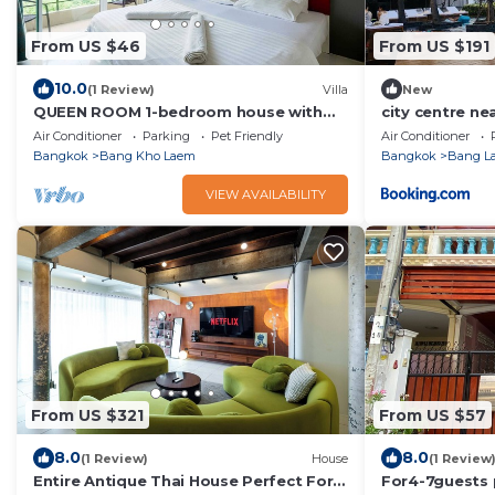
From US $46
From US $191
10.0
(1 Review)
Villa
New
QUEEN ROOM 1-bedroom house with
city centre nea
fitness room and AC in awesome
Air Conditioner
Parking
Pet Friendly
Air Conditioner
Bangkok
Bangkok
Bang Kho Laem
Bangkok
Bang L
VIEW AVAILABILITY
From US $321
From US $57
8.0
8.0
(1 Review)
House
(1 Review
Entire Antique Thai House Perfect For
For4-7guests 