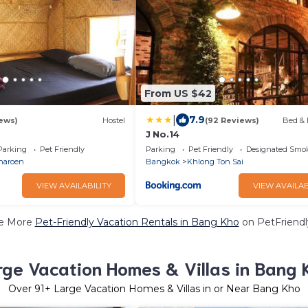
From US $42
|
7.9
ews)
Hostel
(92 Reviews)
Bed & 
J No.14
Parking
Pet Friendly
Parking
Pet Friendly
Designated Smo
haroen
Bangkok
Khlong Ton Sai
VIEW AVAILABILITY
VIEW AVAILAB
e More
Pet-Friendly Vacation Rentals in Bang Kho
on PetFriendly
rge Vacation Homes & Villas in Bang 
Over
91
+ Large Vacation Homes & Villas in or Near Bang Kho