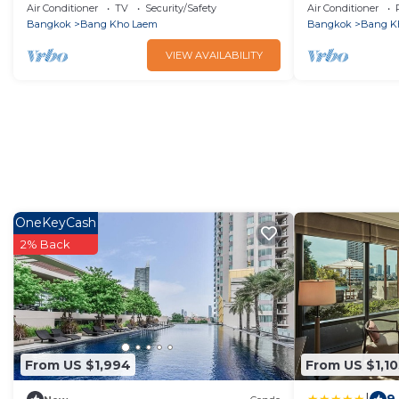
Group or Family up to 10 people
townhouse3b
Air Conditioner
TV
Security/Safety
Air Conditioner
Bangkok
Bang Kho Laem
Bangkok
Bang K
VIEW AVAILABILITY
OneKeyCash
2% Back
From US $1,994
From US $1,10