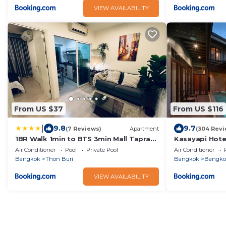
VIEW AVAILABILITY
From US $37
From US $116
|
9.8
9.7
(7 Reviews)
Apartment
(304 Revi
1BR Walk 1min to BTS 3min Mall Tapra
Kasayapi Hote
WiFi 500MB
Air Conditioner
Pool
Private Pool
Air Conditioner
Bangkok
Thon Buri
Bangkok
Bangko
VIEW AVAILABILITY