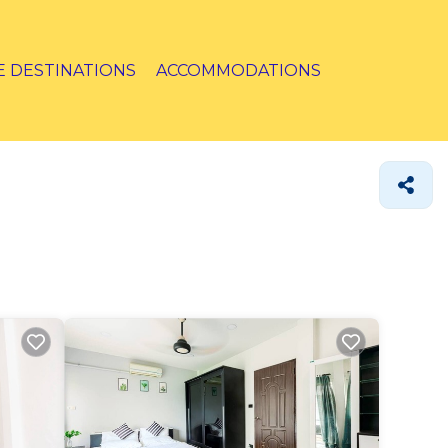
E DESTINATIONS
ACCOMMODATIONS