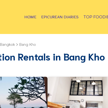
HOME
EPICUREAN DIARIES
TOP FOODI
Bangkok
Bang Kho
tion Rentals in Bang Kho