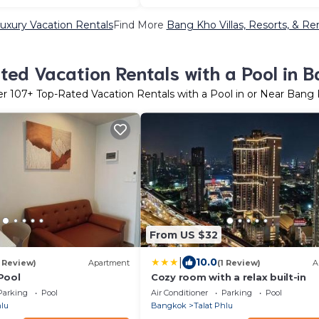
xury Vacation Rentals
Find More
Bang Kho Villas, Resorts, & Re
ed Vacation Rentals with a Pool in 
er
107
+ Top-Rated Vacation Rentals with a Pool in or Near Bang
From US $32
|
10.0
1 Review)
Apartment
(1 Review)
A
Pool
Cozy room with a relax built-in
Parking
Pool
Air Conditioner
Parking
Pool
hlu
Bangkok
Talat Phlu