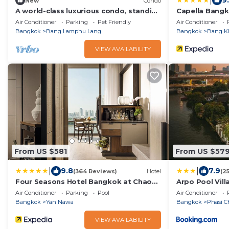
|
9
New
Condo
A world-class luxurious condo, standing
Capella Bang
majestically along the Chao Phraya
Air Conditioner
Parking
Pet Friendly
Air Conditioner
River
Bangkok
Bang Lamphu Lang
Bangkok
Bang K
VIEW AVAILABILITY
From US $581
From US $57
|
|
9.8
7.9
(364 Reviews)
Hotel
(2
Four Seasons Hotel Bangkok at Chao
Arpo Pool Vill
Phraya River
Air Conditioner
Parking
Pool
Air Conditioner
Bangkok
Yan Nawa
Bangkok
Phasi C
VIEW AVAILABILITY