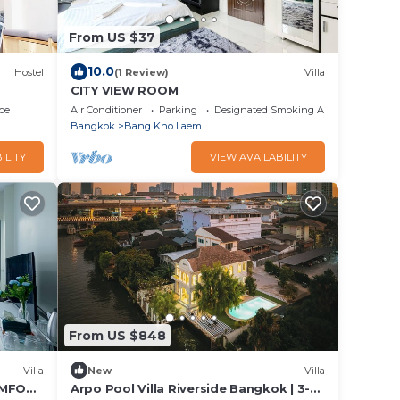
From US $37
10.0
Hostel
(1 Review)
Villa
CITY VIEW ROOM
ce
Air Conditioner
Parking
Designated Smoking Area
Bangkok
Bang Kho Laem
ILITY
VIEW AVAILABILITY
From US $848
Villa
New
Villa
OMFORT
Arpo Pool Villa Riverside Bangkok | 3-