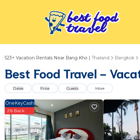
523+
Vacation Rentals Near Bang Kho |
Thailand
Bangkok
Best Food Travel - Vaca
Dates
Price
Guests
More
OneKeyCash
2% Back