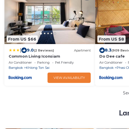
From US $66
From US $8
|
9.0
8.3
(2 Reviews)
Apartment
(909 Revi
Common Living Iconsiam
Do Dee cafe
Air Conditioner
Parking
Pet Friendly
Air Conditioner
Bangkok
Khlong Ton Sai
Bangkok
Phasi C
VIEW AVAILABILITY
Se
La