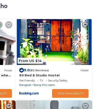
Kho
From US $14
9.0
House
(82 Reviews)
Hostel
o when
89 Bed & Studio Hostel
Pet Friendly
TV
Security/Safety
Bangkok
Bang Kho Laem
ILITY
VIEW AVAILABILITY