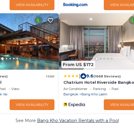
VIEW AVAILABILITY
VIEW AVAILAB
From US $172
|
9.6
ews)
Hotel
(1668 Reviews)
l
Chatrium Hotel Riverside Bangk
Pool
View
Air Conditioner
Parking
Pool
k Yai
Bangkok
Bang Kho Laem
VIEW AVAILABILITY
VIEW AVAILAB
See More
Bang Kho Vacation Rentals with a Pool