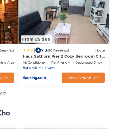
From US $86
|
7.3
Breakfast
(50 Reviews)
House
Haus Sathorn Pier 2 Cozy Bedroom City
Center
king Area
Air Conditioner
Pet Friendly
Designated Smoking Area
Bangkok
Yan Nawa
ILITY
VIEW AVAILABILITY
.io
Kho