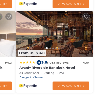
ILITY
VIEW AVAILABILITY
From US $140
|
9.6
Hotel
(1083 Reviews)
Hotel
ok
Avani+ Riverside Bangkok Hotel
Air Conditioner
Parking
Pool
Bangkok
Samre
ILITY
VIEW AVAILABILITY