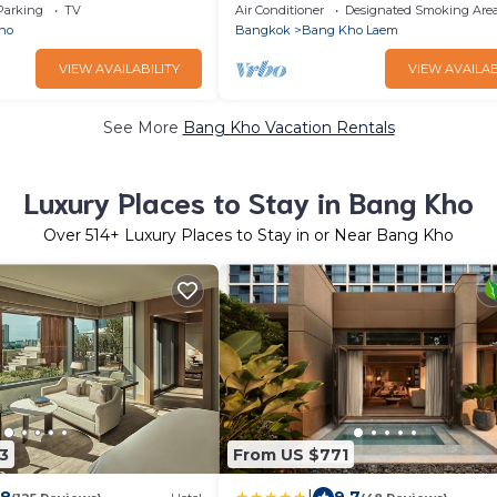
edrooms4beds
AND BEAUTIFUL BANGKOK VIEW
Parking
TV
Air Conditioner
Designated Smoking Are
ho
Bangkok
Bang Kho Laem
VIEW AVAILABILITY
VIEW AVAILAB
See More
Bang Kho Vacation Rentals
Luxury Places to Stay in Bang Kho
Over
514
+ Luxury Places to Stay in or Near Bang Kho
3
From US $771