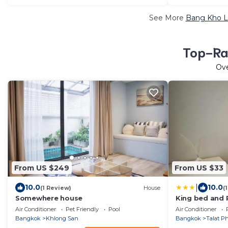
See More
Bang Kho Lu
Top-Rat
Ov
From US $249
From US $33
|
10.0
10.0
(1 Review)
House
(
Somewhere house
King bed and 
Air Conditioner
Pet Friendly
Pool
Air Conditioner
Bangkok
Khlong San
Bangkok
Talat P