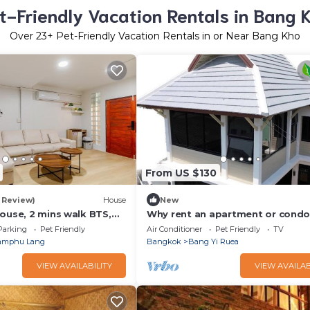
t-Friendly Vacation Rentals in Bang 
Over
23
+ Pet-Friendly Vacation Rentals in or Near Bang Kho
From US $130
1 Review)
House
New
ouse, 2 mins walk BTS,
Why rent an apartment or cond
you can rent the entire house in
Parking
Pet Friendly
Air Conditioner
Pet Friendly
TV
Bangkok ?
amphu Lang
Bangkok
Bang Yi Ruea
VIEW AVAILABILITY
VIEW AVAILAB