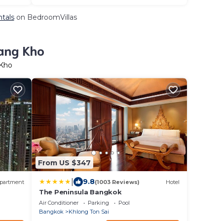
ntals
on BedroomVillas
Bang Kho
 Kho
From US $347
|
9.8
partment
(1003 Reviews)
Hotel
The Peninsula Bangkok
Air Conditioner
Parking
Pool
Bangkok
Khlong Ton Sai