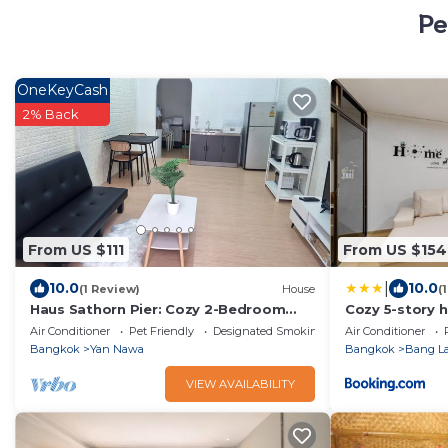
Pe
OneKeyCash
2% Back
From US $111
From US $154
|
10.0
10.0
(1 Review)
House
(
Haus Sathorn Pier: Cozy 2-Bedroom
Cozy 5-story h
Retreat, 5 Minutes to BTS City Center
BKK
Air Conditioner
Pet Friendly
Designated Smoking Area
Air Conditioner
Bangkok
Yan Nawa
Bangkok
Bang L
VIEW AVAILABILITY