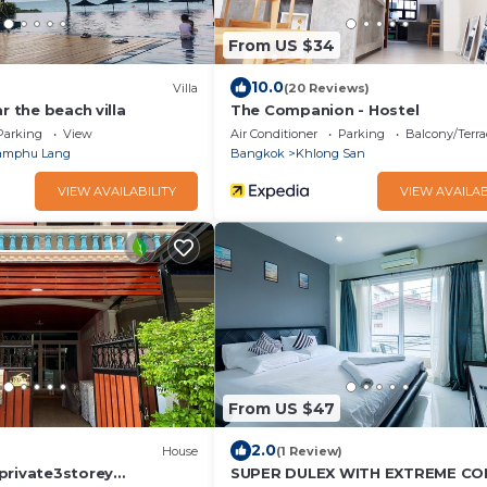
From US $34
10.0
Villa
(20 Reviews)
r the beach villa
The Companion - Hostel
Parking
View
Air Conditioner
Parking
Balcony/Terra
amphu Lang
Bangkok
Khlong San
VIEW AVAILABILITY
VIEW AVAILAB
From US $47
2.0
)
House
(1 Review)
private3storey
SUPER DULEX WITH EXTREME C