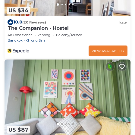
US $34
10.0
(20 Reviews)
Hostel
The Companion - Hostel
Air Conditioner
Parking
Balcony/Terrace
Bangkok
Khlong San
VIEW AVAILABILITY
US $87