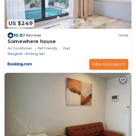
US $249
10.0
(1 Review)
House
Somewhere house
Air Conditioner
Pet Friendly
Pool
Bangkok
Khlong San
VIEW AVAILABILITY