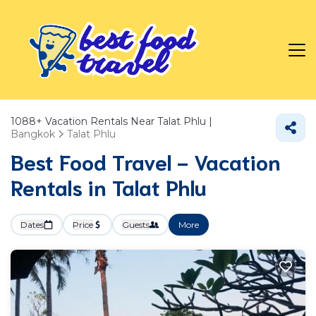
1088+
Vacation Rentals Near Talat Phlu |
Bangkok
Talat Phlu
Best Food Travel - Vacation
Rentals in Talat Phlu
Dates
Price
Guests
More