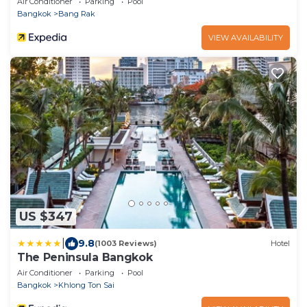
Air Conditioner
Parking
Pool
Bangkok
Bang Rak
VIEW AVAILABILITY
US $347
|
9.8
(1003 Reviews)
Hotel
The Peninsula Bangkok
Air Conditioner
Parking
Pool
Bangkok
Khlong Ton Sai