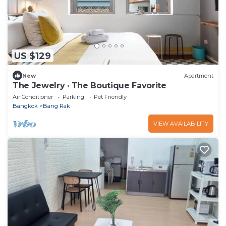
US $129
New
Apartment
The Jewelry · The Boutique Favorite
Air Conditioner
Parking
Pet Friendly
Bangkok
Bang Rak
VIEW AVAILABILITY