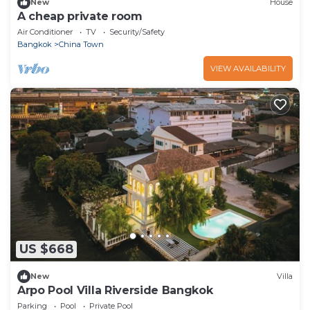
New
House
A cheap private room
Air Conditioner
TV
Security/Safety
Bangkok
China Town
VIEW AVAILABILITY
US $668
New
Villa
Arpo Pool Villa Riverside Bangkok
Parking
Pool
Private Pool