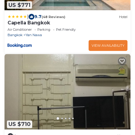
US $771
|
9.7
(48 Reviews)
Hotel
Capella Bangkok
Air Conditioner
Parking
Pet Friendly
Bangkok
Yan Nawa
VIEW AVAILABILITY
US $710