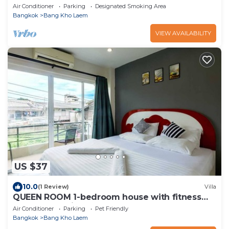
Air Conditioner
Parking
Designated Smoking Area
Bangkok
Bang Kho Laem
VIEW AVAILABILITY
US $37
10.0
(1 Review)
Villa
QUEEN ROOM 1-bedroom house with fitness
room and AC in awesome Bangkok
Air Conditioner
Parking
Pet Friendly
Bangkok
Bang Kho Laem