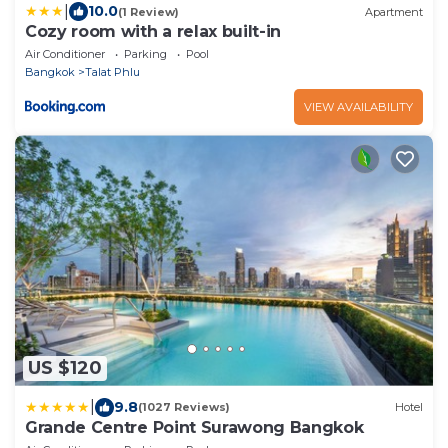
|
10.0
(1 Review)
Apartment
Cozy room with a relax built-in
Air Conditioner
Parking
Pool
Bangkok
Talat Phlu
VIEW AVAILABILITY
US $120
|
9.8
(1027 Reviews)
Hotel
Grande Centre Point Surawong Bangkok