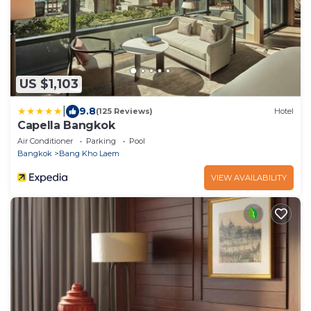
US $1,103
|
9.8
(125 Reviews)
Hotel
Capella Bangkok
Air Conditioner
Parking
Pool
Bangkok
Bang Kho Laem
VIEW AVAILABILITY