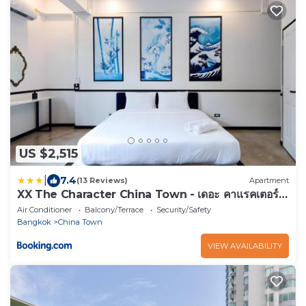
US $2,515
|
7.4
(13 Reviews)
Apartment
XX The Character China Town - เดอะ คาแรคเตอร์
เยาวราช
Air Conditioner
Balcony/Terrace
Security/Safety
Bangkok
China Town
VIEW AVAILABILITY