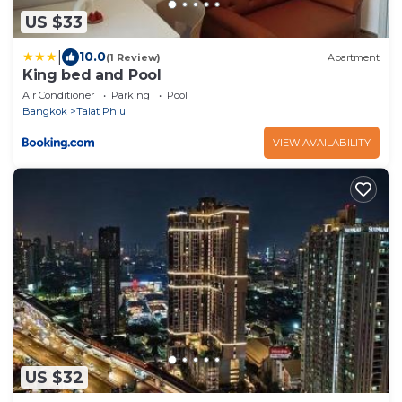
US $33
|
10.0
(1 Review)
Apartment
King bed and Pool
Air Conditioner
Parking
Pool
Bangkok
Talat Phlu
VIEW AVAILABILITY
US $32