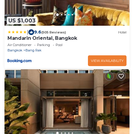
US $1,003
|
9.6
(505 Reviews)
Hotel
Mandarin Oriental, Bangkok
Air Conditioner
Parking
Pool
Bangkok
Bang Rak
VIEW AVAILABILITY