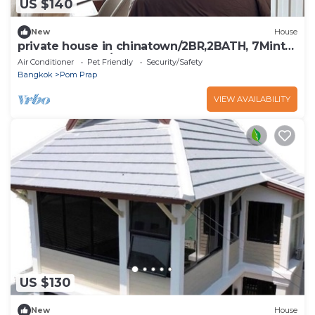
US $140
New
House
private house in chinatown/2BR,2BATH, 7Mints
to MRT Samyot/5 Guests
Air Conditioner
Pet Friendly
Security/Safety
Bangkok
Pom Prap
VIEW AVAILABILITY
US $130
New
House