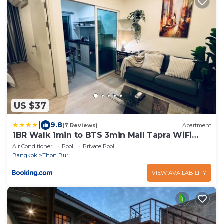
US $37
|
9.8
(7 Reviews)
Apartment
1BR Walk 1min to BTS 3min Mall Tapra WiFi
500MB
Air Conditioner
Pool
Private Pool
Bangkok
Thon Buri
VIEW AVAILABILITY