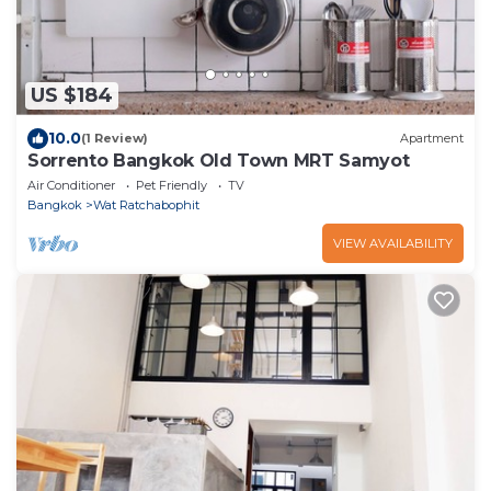
US $184
10.0
(1 Review)
Apartment
Sorrento Bangkok Old Town MRT Samyot
Air Conditioner
Pet Friendly
TV
Bangkok
Wat Ratchabophit
VIEW AVAILABILITY