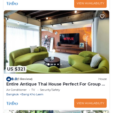
VIEW AVAILABILITY
US $321
8.0
(1 Review)
House
Entire Antique Thai House Perfect For Group or
Family up to 10 people
Air Conditioner
TV
Security/Safety
Bangkok
Bang Kho Laem
VIEW AVAILABILITY