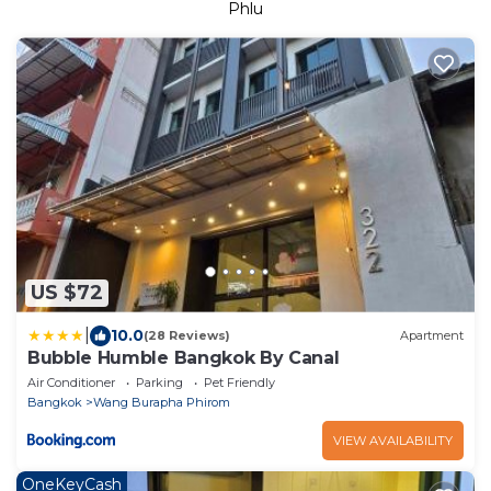
Phlu
US $72
|
10.0
(28 Reviews)
Apartment
Bubble Humble Bangkok By Canal
Air Conditioner
Parking
Pet Friendly
Bangkok
Wang Burapha Phirom
VIEW AVAILABILITY
OneKeyCash