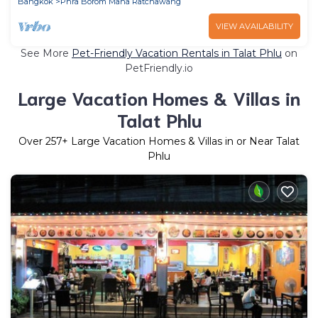
Bangkok
Phra Borom Maha Ratchawang
VIEW AVAILABILITY
See More
Pet-Friendly Vacation Rentals in Talat Phlu
on
PetFriendly.io
Large Vacation Homes & Villas in
Talat Phlu
Over
257
+ Large Vacation Homes & Villas in or Near Talat
Phlu