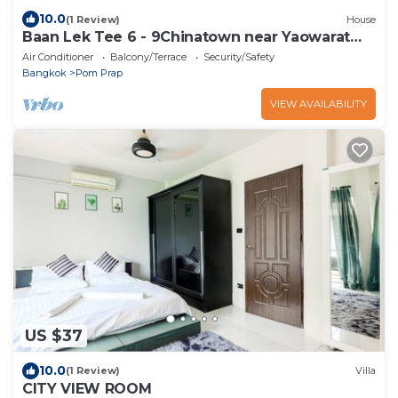
10.0
(1 Review)
House
Baan Lek Tee 6 - 9Chinatown near Yaowarat
and MRT
Air Conditioner
Balcony/Terrace
Security/Safety
Bangkok
Pom Prap
VIEW AVAILABILITY
US $37
10.0
(1 Review)
Villa
CITY VIEW ROOM