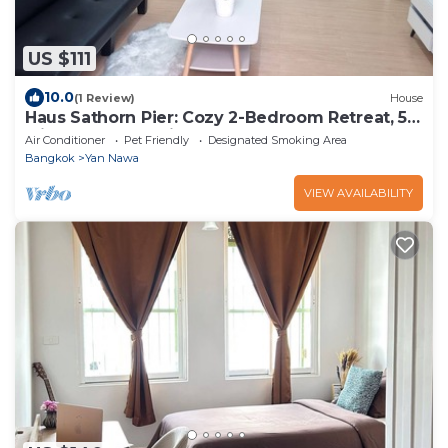
US $111
10.0
(1 Review)
House
Haus Sathorn Pier: Cozy 2-Bedroom Retreat, 5
Minutes to BTS City Center
Air Conditioner
Pet Friendly
Designated Smoking Area
Bangkok
Yan Nawa
VIEW AVAILABILITY