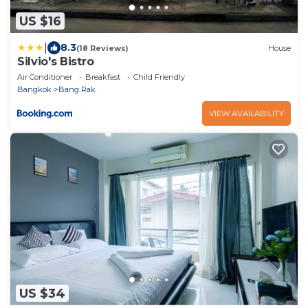
US $16
|
8.3
(18 Reviews)
House
Silvio's Bistro
Air Conditioner
Breakfast
Child Friendly
Bangkok
Bang Rak
VIEW AVAILABILITY
US $34