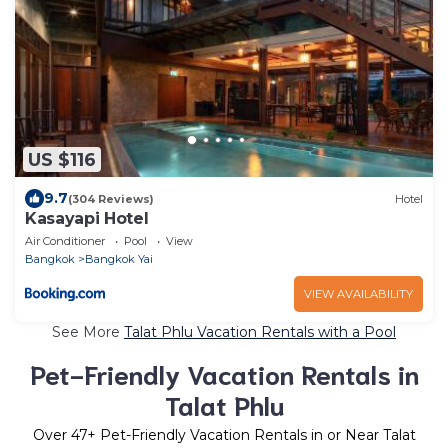
US $116
9.7
(304 Reviews)
Hotel
Kasayapi Hotel
Air Conditioner
Pool
View
Bangkok
Bangkok Yai
VIEW AVAILABILITY
See More
Talat Phlu Vacation Rentals with a Pool
Pet-Friendly Vacation Rentals in
Talat Phlu
Over
47
+ Pet-Friendly Vacation Rentals in or Near Talat