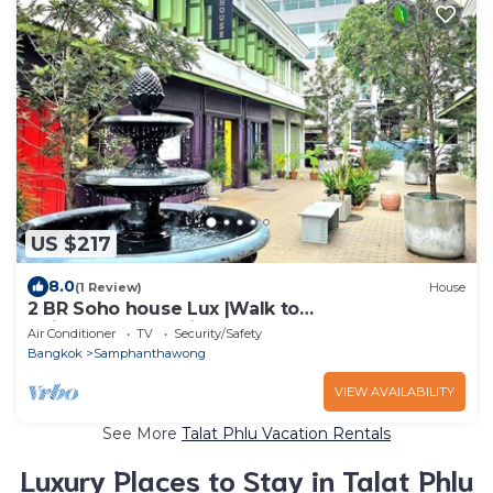
US $217
8.0
(1 Review)
House
2 BR Soho house Lux |Walk to
Chinatown|MRT|Pier
Air Conditioner
TV
Security/Safety
Bangkok
Samphanthawong
VIEW AVAILABILITY
See More
Talat Phlu Vacation Rentals
Luxury Places to Stay in Talat Phlu