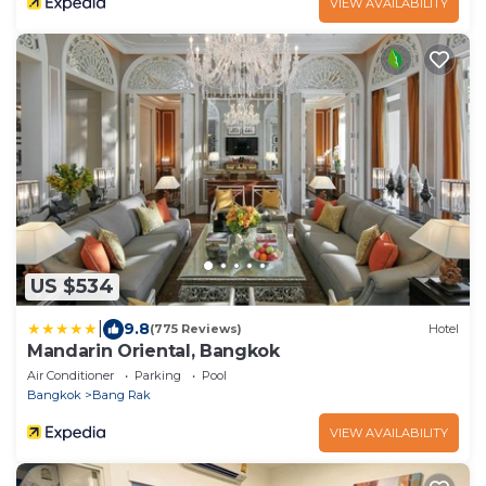
VIEW AVAILABILITY
US $534
|
9.8
(775 Reviews)
Hotel
Mandarin Oriental, Bangkok
Air Conditioner
Parking
Pool
Bangkok
Bang Rak
VIEW AVAILABILITY