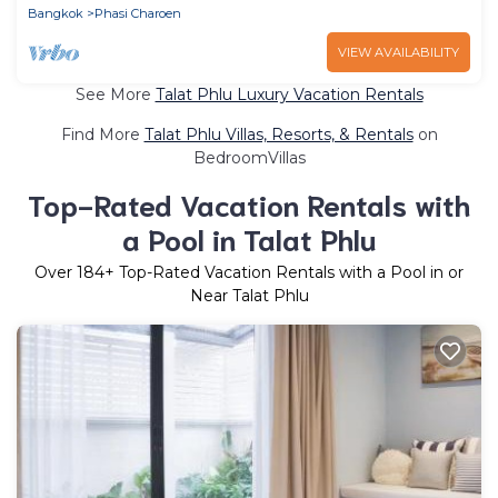
Bangkok
Phasi Charoen
VIEW AVAILABILITY
See More
Talat Phlu Luxury Vacation Rentals
Find More
Talat Phlu Villas, Resorts, & Rentals
on
BedroomVillas
Top-Rated Vacation Rentals with
a Pool in Talat Phlu
Over
184
+ Top-Rated Vacation Rentals with a Pool in or
Near Talat Phlu