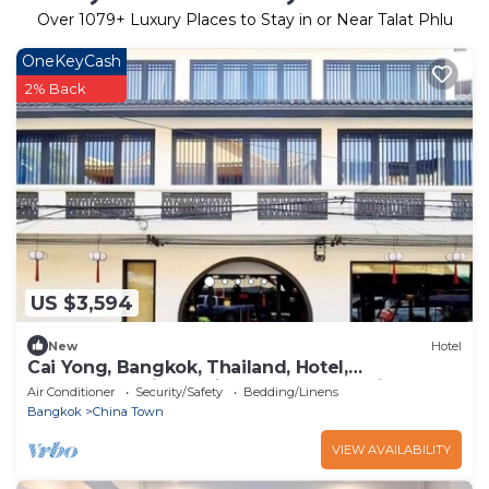
Over
1079
+ Luxury Places to Stay in or Near Talat Phlu
OneKeyCash
2% Back
US $3,594
New
Hotel
Cai Yong, Bangkok, Thailand, Hotel,
Accommodation, Chinatown, Talad Noi,
Air Conditioner
Security/Safety
Bedding/Linens
Bangkok
China Town
VIEW AVAILABILITY