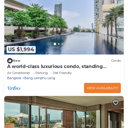
US $1,994
New
Condo
A world-class luxurious condo, standing
majestically along the Chao Phraya River
Air Conditioner
Parking
Pet Friendly
Bangkok
Bang Lamphu Lang
VIEW AVAILABILITY