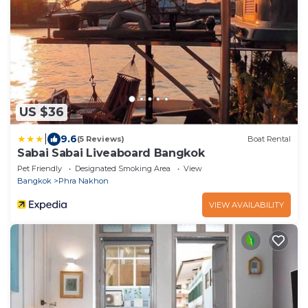
US $36
|
9.6
(5 Reviews)
Boat Rental
Sabai Sabai Liveaboard Bangkok
Pet Friendly
Designated Smoking Area
View
Bangkok
Phra Nakhon
VIEW AVAILABILITY