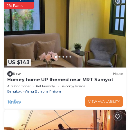
2% Back
US $143
New
House
Homey home UP themed near MRT Samyot
Air Conditioner
Pet Friendly
Balcony/Terrace
Bangkok
Wang Burapha Phirom
VIEW AVAILABILITY