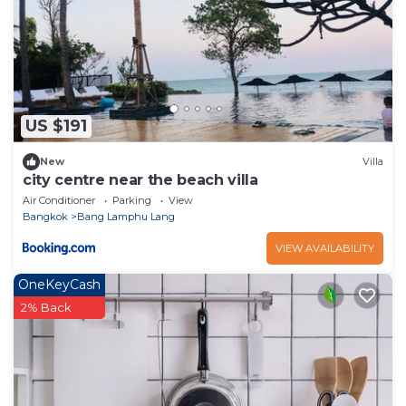
US $191
New
Villa
city centre near the beach villa
Air Conditioner
Parking
View
Bangkok
Bang Lamphu Lang
VIEW AVAILABILITY
OneKeyCash
2% Back