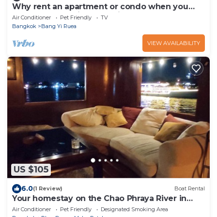
Why rent an apartment or condo when you
can rent the entire house in Bangkok ?
Air Conditioner
Pet Friendly
TV
Bangkok
Bang Yi Ruea
VIEW AVAILABILITY
US $105
6.0
(1 Review)
Boat Rental
Your homestay on the Chao Phraya River in
Bangkok, next to the Grand Palace
Air Conditioner
Pet Friendly
Designated Smoking Area