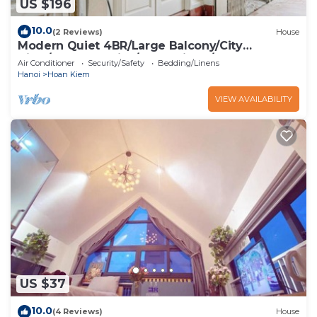
US $196
10.0
(2 Reviews)
House
Modern Quiet 4BR/Large Balcony/City
View/Food Paradise/2'to TrainST/Free Laundry
Air Conditioner
Security/Safety
Bedding/Linens
Hanoi
Hoan Kiem
VIEW AVAILABILITY
US $37
10.0
(4 Reviews)
House