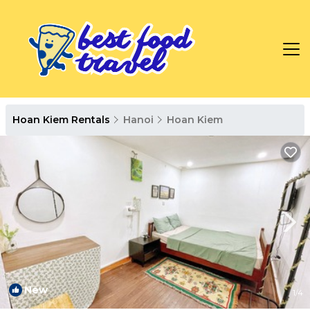
Hoan Kiem Rentals
Hanoi
Hoan Kiem
New
1
/4