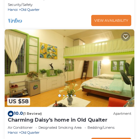
heart of Hanoi
Security/Safety
Hanoi
Old Quarter
VIEW AVAILABILITY
US $58
10.0
(1 Review)
Apartment
Charming Daisy's home in Old Qualter
Air Conditioner
Designated Smoking Area
Bedding/Linens
Hanoi
Old Quarter