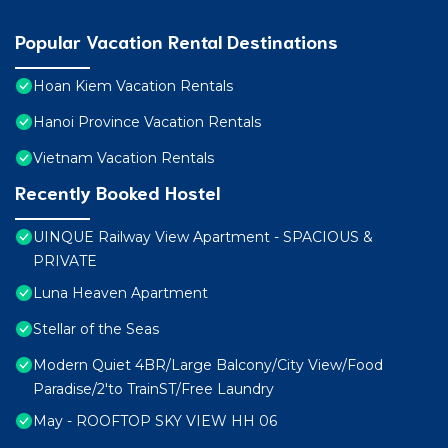
Popular Vacation Rental Destinations
Hoan Kiem Vacation Rentals
Hanoi Province Vacation Rentals
Vietnam Vacation Rentals
Recently Booked Hostel
UINQUE Railway View Apartment - SPACIOUS &
PRIVATE
Luna Heaven Apartment
Stellar of the Seas
Modern Quiet 4BR/Large Balcony/City View/Food
Paradise/2'to TrainST/Free Laundry
May - ROOFTOP SKY VIEW HH 06