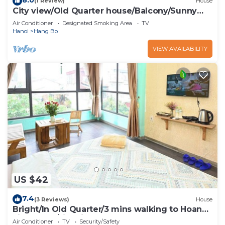
(1 Review)
House
City view/Old Quarter house/Balcony/Sunny
homestay
Air Conditioner
Designated Smoking Area
TV
Hanoi
Hang Bo
VIEW AVAILABILITY
US $42
7.4
(3 Reviews)
House
Bright/In Old Quarter/3 mins walking to Hoan
kiem Lake/city view
Air Conditioner
TV
Security/Safety