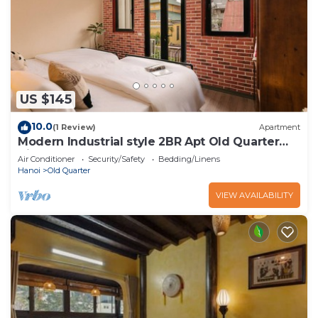
US $145
10.0
(1 Review)
Apartment
Modern Industrial style 2BR Apt Old Quarter
View
Air Conditioner
Security/Safety
Bedding/Linens
Hanoi
Old Quarter
VIEW AVAILABILITY