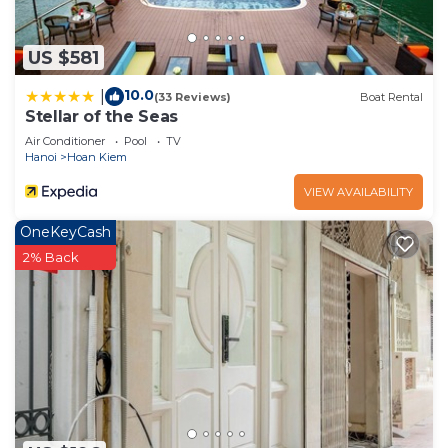
US $581
10.0
|
(33 Reviews)
Boat Rental
Stellar of the Seas
Air Conditioner
Pool
TV
Hanoi
Hoan Kiem
VIEW AVAILABILITY
OneKeyCash
2% Back