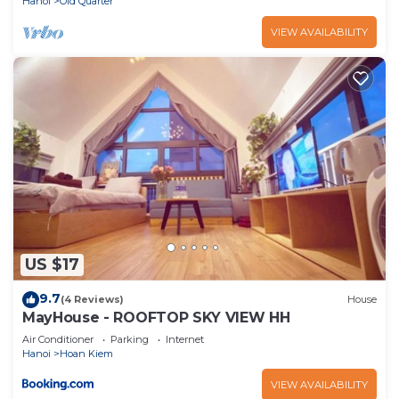
Hanoi
Old Quarter
VIEW AVAILABILITY
US $17
9.7
(4 Reviews)
House
MayHouse - ROOFTOP SKY VIEW HH
Air Conditioner
Parking
Internet
Hanoi
Hoan Kiem
VIEW AVAILABILITY