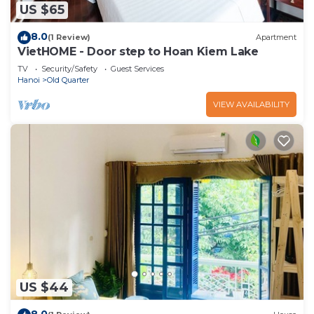
US $65
8.0
(1 Review)
Apartment
VietHOME - Door step to Hoan Kiem Lake
TV
Security/Safety
Guest Services
Hanoi
Old Quarter
VIEW AVAILABILITY
US $44
8.0