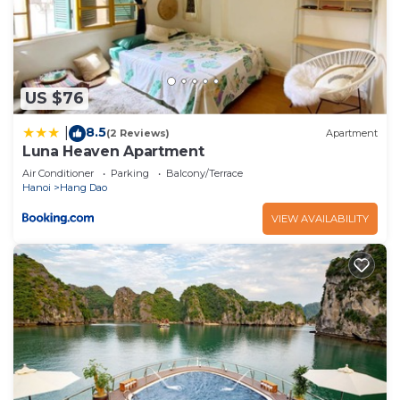
US $76
8.5
|
(2 Reviews)
Apartment
Luna Heaven Apartment
Air Conditioner
Parking
Balcony/Terrace
Hanoi
Hang Dao
VIEW AVAILABILITY