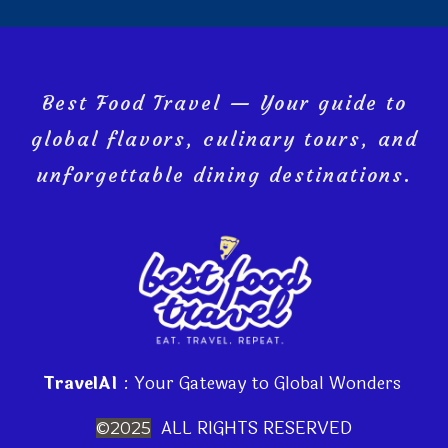
Best Food Travel — Your guide to
global flavors, culinary tours, and
unforgettable dining destinations.
TravelAI
: Your Gateway to Global Wonders
ALL RIGHTS RESERVED
©2025