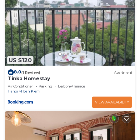
US $120
8.0
(1 Review)
Apartment
Tinka Homestay
Air Conditioner
Parking
Balcony/Terrace
Hanoi
Hoan Kiem
VIEW AVAILABILITY