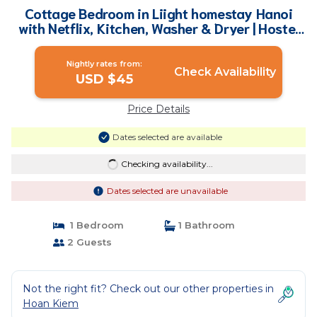
Cottage Bedroom in Liight homestay Hanoi
with Netflix, Kitchen, Washer & Dryer | Hostel
in Hà Nội
Nightly rates from:
Check Availability
USD $45
Price Details
Dates selected are available
Checking availability...
Dates selected are unavailable
1 Bedroom
1 Bathroom
2 Guests
Not the right fit? Check out our other properties in
Hoan Kiem