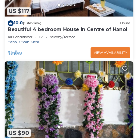
US $117
10.0
(1 Review)
House
Beautiful 4 bedroom House in Centre of Hanoi
Air Conditioner
TV
Balcony/Terrace
Hanoi
Hoan Kiem
VIEW AVAILABILITY
US $90