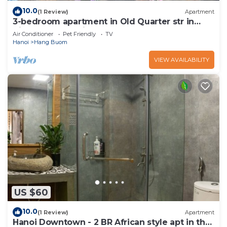
10.0
(1 Review)
Apartment
3-bedroom apartment in Old Quarter str in
VietNam for family, groups
Air Conditioner
Pet Friendly
TV
Hanoi
Hang Buom
VIEW AVAILABILITY
US $60
10.0
(1 Review)
Apartment
Hanoi Downtown - 2 BR African style apt in the