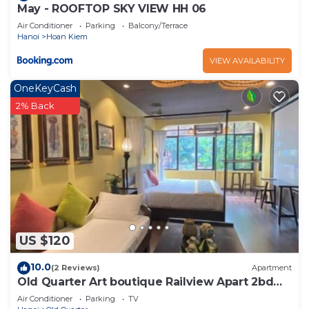
May - ROOFTOP SKY VIEW HH 06
Air Conditioner
Parking
Balcony/Terrace
Hanoi
Hoan Kiem
VIEW AVAILABILITY
OneKeyCash
2% Back
US $120
10.0
(2 Reviews)
Apartment
Old Quarter Art boutique Railview Apart 2bd
Washer
Air Conditioner
Parking
TV