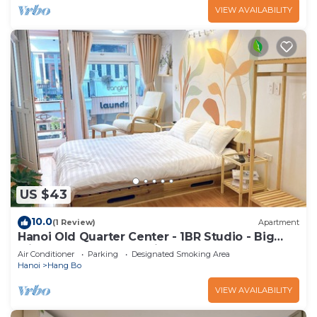
VIEW AVAILABILITY
US $43
10.0
(1 Review)
Apartment
Hanoi Old Quarter Center - 1BR Studio - Big
window & Balcony & Private Bathroom
Air Conditioner
Parking
Designated Smoking Area
Hanoi
Hang Bo
VIEW AVAILABILITY