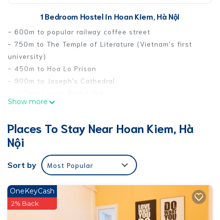
1 Bedroom Hostel in Hoan Kiem, Hà Nội
- 600m to popular railway coffee street
- 750m to The Temple of Literature (Vietnam's first
university)
- 450m to Hoa Lo Prison
- 900m to Joseph's Cathedral
- 900m to Hoan Kiem Lake
Show more
- 950m to Ta Hien Beer Street
- 900m to Imperial Citadel of Thang Long
Places To Stay Near Hoan Kiem, Hà
Convenience store, all day and night food street,
Nội
market are all nearby.
Airport pick-up and drop-off service.
Sort by
Most Popular
Tour/air ticket booking service.
This 1 Bedroom Hostel provides accommodation with
OneKeyCash
Child Friendly, Internet, Laundry, for your convenience.
2% Back
This Hostel features many amenities for guests who