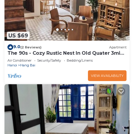
US $69
9.0
(2 Reviews)
Apartment
The 90s - Cozy Rustic Nest In Old Quater 3mins
to Sword Lake
Air Conditioner
Security/Safety
Bedding/Linens
Hanoi
Hang Bai
VIEW AVAILABILITY