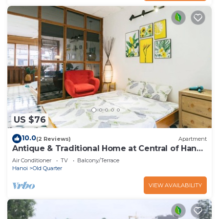
US $76
10.0
(2 Reviews)
Apartment
Antique & Traditional Home at Central of Hanoi
old Town
Air Conditioner
TV
Balcony/Terrace
Hanoi
Old Quarter
VIEW AVAILABILITY