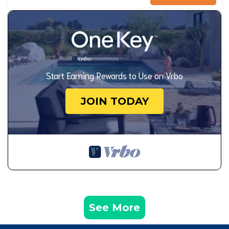
Start Earning Rewards to Use on Vrbo
JOIN TODAY
See More