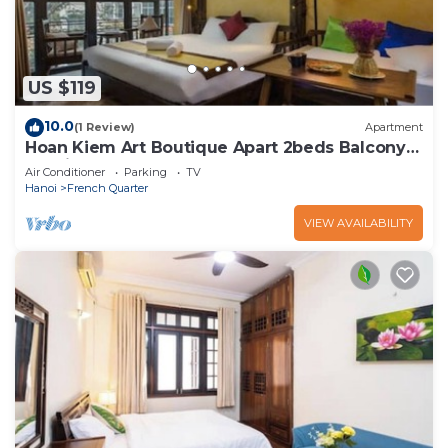
US $119
10.0
(1 Review)
Apartment
Hoan Kiem Art Boutique Apart 2beds Balcony
Netflix
Air Conditioner
Parking
TV
Hanoi
French Quarter
VIEW AVAILABILITY