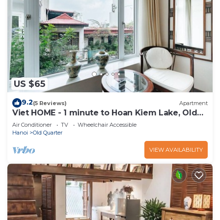
US $65
9.2
(5 Reviews)
Apartment
Viet HOME - 1 minute to Hoan Kiem Lake, Old
Quarter
Air Conditioner
TV
Wheelchair Accessible
Hanoi
Old Quarter
VIEW AVAILABILITY