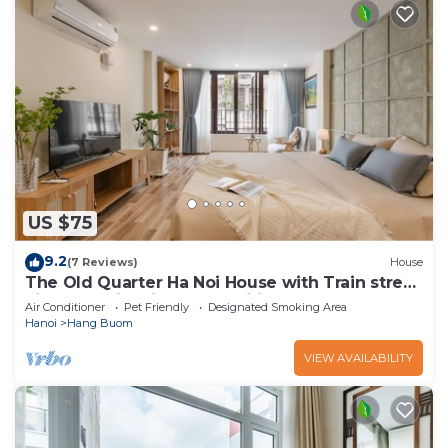
US $75
9.2
(7 Reviews)
House
The Old Quarter Ha Noi House with Train street
view and city view. Free wifi
Air Conditioner
Pet Friendly
Designated Smoking Area
Hanoi
Hang Buom
VIEW AVAILABILITY