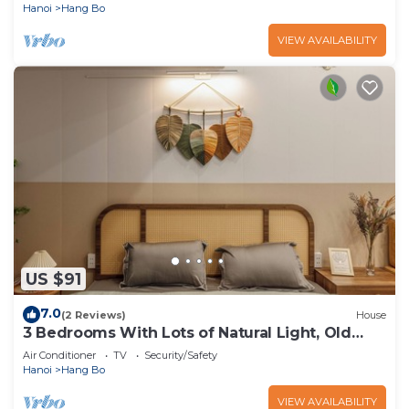
Hanoi
Hang Bo
VIEW AVAILABILITY
US $91
7.0
(2 Reviews)
House
3 Bedrooms With Lots of Natural Light, Old
Quarter
Air Conditioner
TV
Security/Safety
Hanoi
Hang Bo
VIEW AVAILABILITY