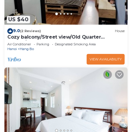
US $40
9.0
(2 Reviews)
House
Cozy balcony/Street view/Old Quarter
central/Sunny Homestay
Air Conditioner
Parking
Designated Smoking Area
Hanoi
Hang Bo
VIEW AVAILABILITY