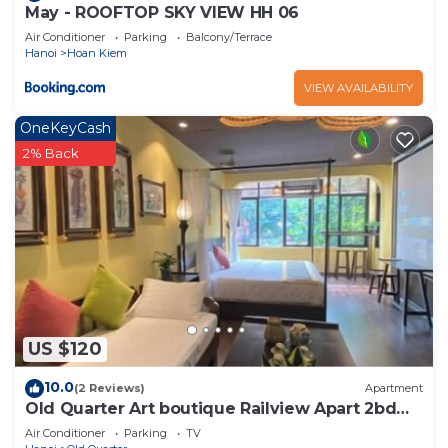
May - ROOFTOP SKY VIEW HH 06
Air Conditioner
Parking
Balcony/Terrace
Hanoi
Hoan Kiem
VIEW AVAILABILITY
OneKeyCash
2% Back
US $120
10.0
(2 Reviews)
Apartment
Old Quarter Art boutique Railview Apart 2bd
Washer
Air Conditioner
Parking
TV