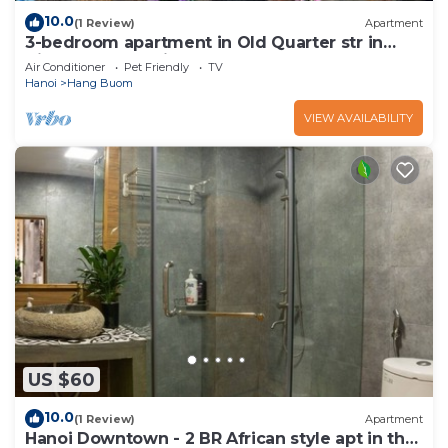
10.0
(1 Review)
Apartment
3-bedroom apartment in Old Quarter str in
VietNam for family, groups
Air Conditioner
Pet Friendly
TV
Hanoi
Hang Buom
VIEW AVAILABILITY
US $60
10.0
(1 Review)
Apartment
Hanoi Downtown - 2 BR African style apt in the