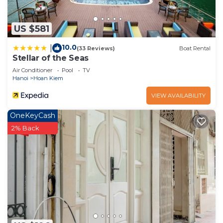
US $581
10.0
|
(33 Reviews)
Boat Rental
Stellar of the Seas
Air Conditioner
Pool
TV
Hanoi
Hoan Kiem
VIEW AVAILABILITY
OneKeyCash
2% Back