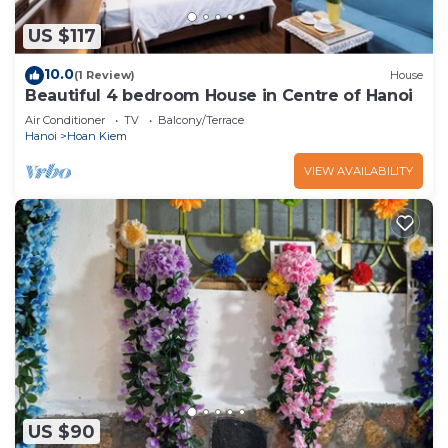
US $117
10.0
(1 Review)
House
Beautiful 4 bedroom House in Centre of Hanoi
Air Conditioner
TV
Balcony/Terrace
Hanoi
Hoan Kiem
VIEW AVAILABILITY
US $90