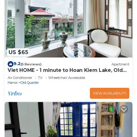
US $65
9.2
(5 Reviews)
Apartment
Viet HOME - 1 minute to Hoan Kiem Lake, Old
Quarter
Air Conditioner
TV
Wheelchair Accessible
Hanoi
Old Quarter
VIEW AVAILABILITY