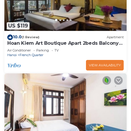
US $119
10.0
(1 Review)
Apartment
Hoan Kiem Art Boutique Apart 2beds Balcony
Netflix
Air Conditioner
Parking
TV
Hanoi
French Quarter
VIEW AVAILABILITY