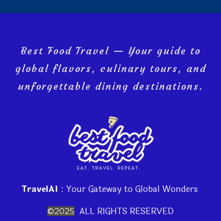
Best Food Travel — Your guide to
global flavors, culinary tours, and
unforgettable dining destinations.
TravelAI
: Your Gateway to Global Wonders
ALL RIGHTS RESERVED
©2025