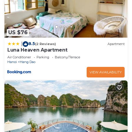
US $76
8.5
|
(2 Reviews)
Apartment
Luna Heaven Apartment
Air Conditioner
Parking
Balcony/Terrace
Hanoi
Hang Dao
VIEW AVAILABILITY