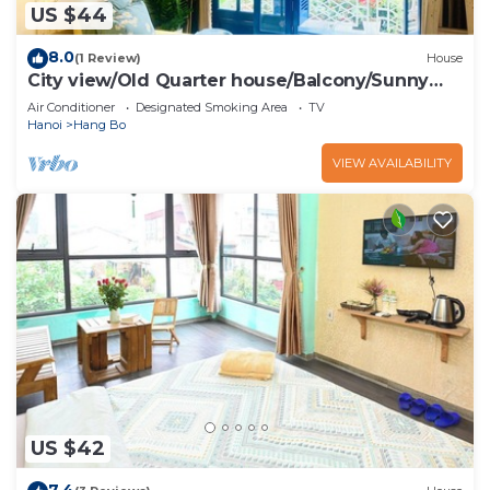
US $44
8.0
(1 Review)
House
City view/Old Quarter house/Balcony/Sunny
homestay
Air Conditioner
Designated Smoking Area
TV
Hanoi
Hang Bo
VIEW AVAILABILITY
US $42
7.4