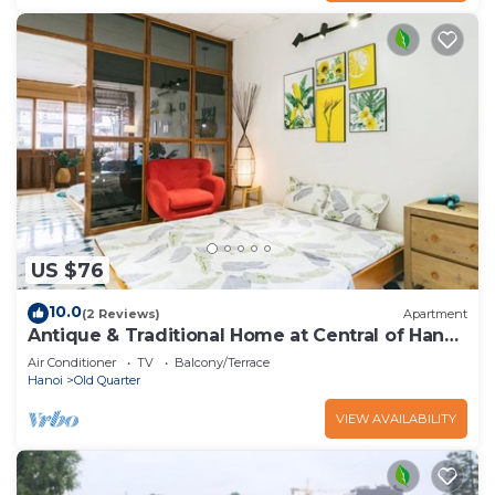
US $76
10.0
(2 Reviews)
Apartment
Antique & Traditional Home at Central of Hanoi
old Town
Air Conditioner
TV
Balcony/Terrace
Hanoi
Old Quarter
VIEW AVAILABILITY