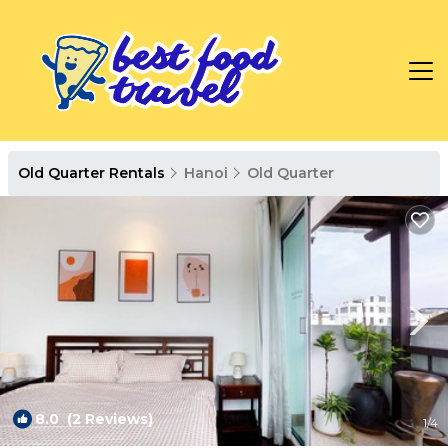
Old Quarter Rentals
Hanoi
Old Quarter
8.0
(2 Reviews)
1
/4