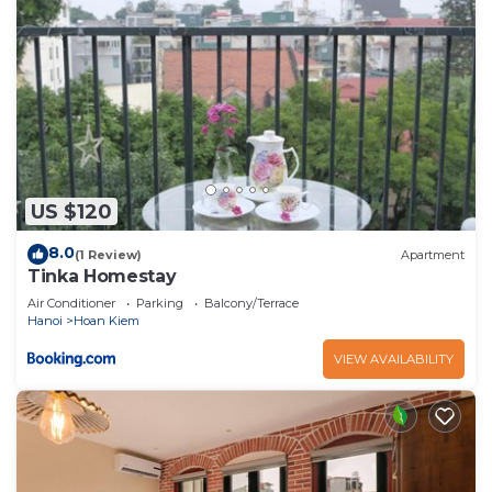
US $120
8.0
(1 Review)
Apartment
Tinka Homestay
Air Conditioner
Parking
Balcony/Terrace
Hanoi
Hoan Kiem
VIEW AVAILABILITY