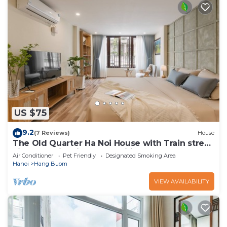
US $75
9.2
(7 Reviews)
House
The Old Quarter Ha Noi House with Train street
view and city view. Free wifi
Air Conditioner
Pet Friendly
Designated Smoking Area
Hanoi
Hang Buom
VIEW AVAILABILITY