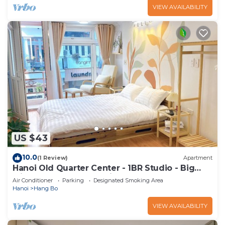
VIEW AVAILABILITY
US $43
10.0
(1 Review)
Apartment
Hanoi Old Quarter Center - 1BR Studio - Big
window & Balcony & Private Bathroom
Air Conditioner
Parking
Designated Smoking Area
Hanoi
Hang Bo
VIEW AVAILABILITY