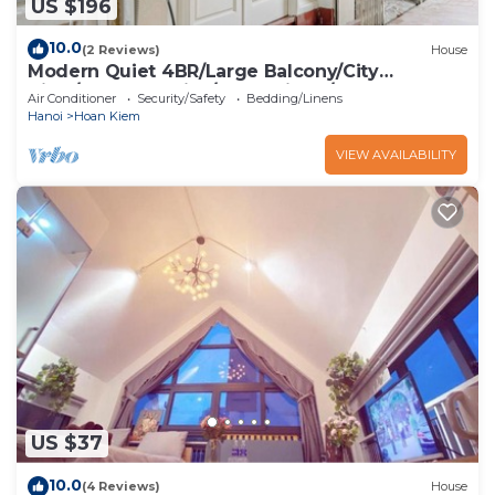
US $196
10.0
(2 Reviews)
House
Modern Quiet 4BR/Large Balcony/City
View/Food Paradise/2'to TrainST/Free Laundry
Air Conditioner
Security/Safety
Bedding/Linens
Hanoi
Hoan Kiem
VIEW AVAILABILITY
US $37
10.0
(4 Reviews)
House