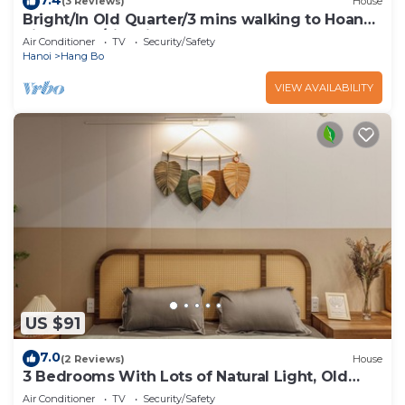
(3 Reviews)
House
Bright/In Old Quarter/3 mins walking to Hoan
kiem Lake/city view
Air Conditioner
TV
Security/Safety
Hanoi
Hang Bo
VIEW AVAILABILITY
US $91
7.0
(2 Reviews)
House
3 Bedrooms With Lots of Natural Light, Old
Quarter
Air Conditioner
TV
Security/Safety