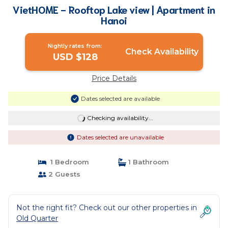
VietHOME - Rooftop Lake view | Apartment in
Hanoi
Nightly rates from:
Check Availability
USD $128
Price Details
Dates selected are available
Checking availability...
Dates selected are unavailable
1 Bedroom
1 Bathroom
2 Guests
Not the right fit? Check out our other properties in
Old Quarter