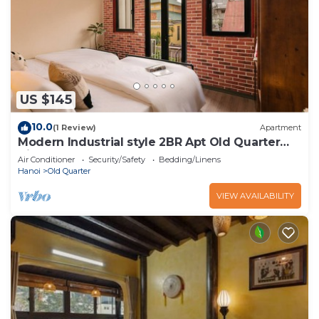
US $145
10.0
(1 Review)
Apartment
Modern Industrial style 2BR Apt Old Quarter
View
Air Conditioner
Security/Safety
Bedding/Linens
Hanoi
Old Quarter
VIEW AVAILABILITY