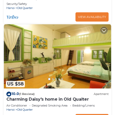
heart of Hanoi
Security/Safety
Hanoi
Old Quarter
VIEW AVAILABILITY
US $58
10.0
(1 Review)
Apartment
Charming Daisy's home in Old Qualter
Air Conditioner
Designated Smoking Area
Bedding/Linens
Hanoi
Old Quarter