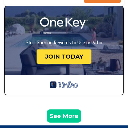
Start Earning Rewards to Use on Vrbo
JOIN TODAY
See More