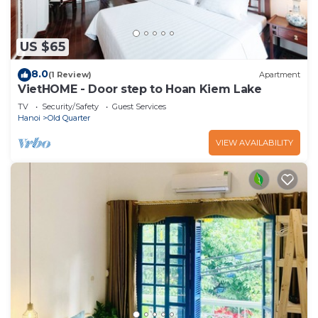
US $65
8.0
(1 Review)
Apartment
VietHOME - Door step to Hoan Kiem Lake
TV
Security/Safety
Guest Services
Hanoi
Old Quarter
VIEW AVAILABILITY