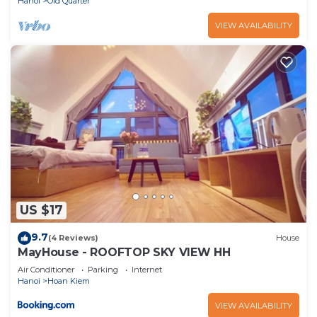
Hanoi
Old Quarter
VIEW AVAILABILITY
US $17
9.7
(4 Reviews)
House
MayHouse - ROOFTOP SKY VIEW HH
Air Conditioner
Parking
Internet
Hanoi
Hoan Kiem
VIEW AVAILABILITY