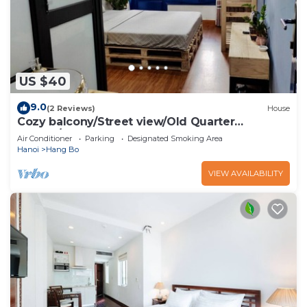
US $40
9.0
(2 Reviews)
House
Cozy balcony/Street view/Old Quarter
central/Sunny Homestay
Air Conditioner
Parking
Designated Smoking Area
Hanoi
Hang Bo
VIEW AVAILABILITY