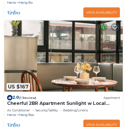
Hanoi
Hang Bo
VIEW AVAILABILITY
US $167
2.0
(1 Review)
Apartment
Cheerful 2BR Apartment Sunlight w Local
Street View
Air Conditioner
Security/Safety
Bedding/Linens
Hanoi
Hang Bac
VIEW AVAILABILITY