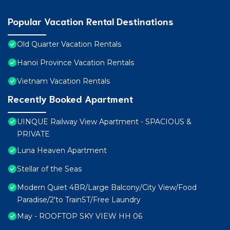
Popular Vacation Rental Destinations
Old Quarter Vacation Rentals
Hanoi Province Vacation Rentals
Vietnam Vacation Rentals
Recently Booked Apartment
UINQUE Railway View Apartment - SPACIOUS &
PRIVATE
Luna Heaven Apartment
Stellar of the Seas
Modern Quiet 4BR/Large Balcony/City View/Food
Paradise/2'to TrainST/Free Laundry
May - ROOFTOP SKY VIEW HH 06