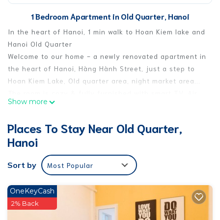
1 Bedroom Apartment in Old Quarter, Hanoi
In the heart of Hanoi, 1 min walk to Hoan Kiem lake and
Hanoi Old Quarter
Welcome to our home - a newly renovated apartment in
the heart of Hanoi, Hàng Hành Street, just a step to
Hoan Kiem Lake, Old quarter area, night market area...
The room is cozy & fully furnished with smart TV, Air
Show more
conditional, working desk, Wifi, 1 queen-size bed. Other
facilities include private bathroom.
Places To Stay Near Old Quarter,
The apartment has big window with amazing full
Hanoi
panorama view to the Hanoi Old Quarter area and lake
view, which is great for relaxing, having a cup of tea &
Sort by
Most Popular
observing local people's daily lives. You will have a
chance to enjoy an unfiltered, unique & truly local
experience.
OneKeyCash
We keep everything nice and clean, so you feel this
2% Back
place as lovely as your own home in Hanoi.