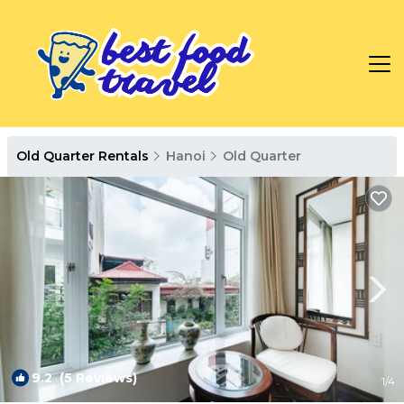
Old Quarter Rentals
Hanoi
Old Quarter
9.2
(5 Reviews)
1
/4