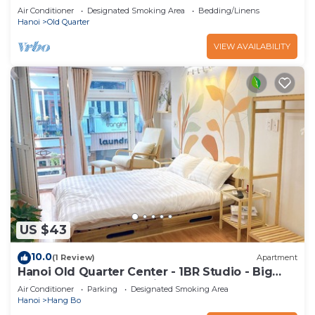
Air Conditioner
Designated Smoking Area
Bedding/Linens
Hanoi
Old Quarter
VIEW AVAILABILITY
US $43
10.0
(1 Review)
Apartment
Hanoi Old Quarter Center - 1BR Studio - Big
window & Balcony & Private Bathroom
Air Conditioner
Parking
Designated Smoking Area
Hanoi
Hang Bo