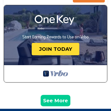
Start Earning Rewards to Use on Vrbo
JOIN TODAY
See More