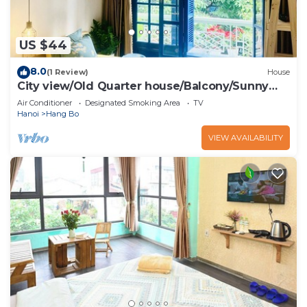
US $44
8.0
(1 Review)
House
City view/Old Quarter house/Balcony/Sunny
homestay
Air Conditioner
Designated Smoking Area
TV
Hanoi
Hang Bo
VIEW AVAILABILITY