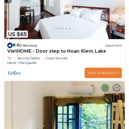
US $65
8.0
(1 Review)
Apartment
VietHOME - Door step to Hoan Kiem Lake
TV
Security/Safety
Guest Services
Hanoi
Old Quarter
VIEW AVAILABILITY