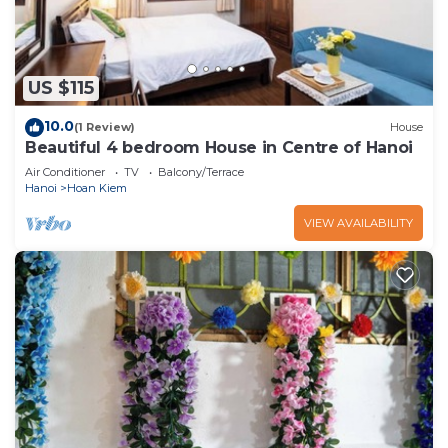
US $115
10.0
(1 Review)
House
Beautiful 4 bedroom House in Centre of Hanoi
Air Conditioner
TV
Balcony/Terrace
Hanoi
Hoan Kiem
VIEW AVAILABILITY