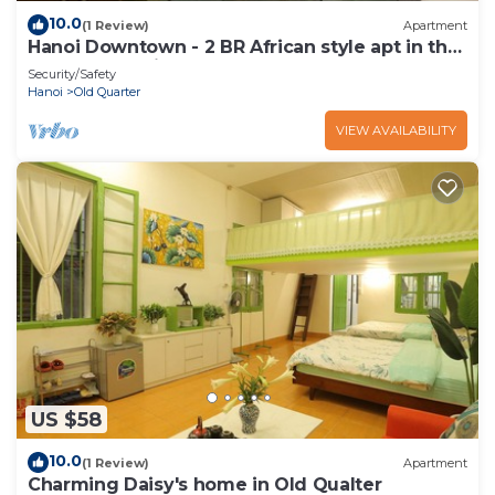
10.0
(1 Review)
Apartment
Hanoi Downtown - 2 BR African style apt in the
heart of Hanoi
Security/Safety
Hanoi
Old Quarter
VIEW AVAILABILITY
US $58
10.0
(1 Review)
Apartment
Charming Daisy's home in Old Qualter