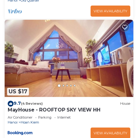
Hanoi
Old Quarter
VIEW AVAILABILITY
US $17
9.7
(4 Reviews)
House
MayHouse - ROOFTOP SKY VIEW HH
Air Conditioner
Parking
Internet
Hanoi
Hoan Kiem
VIEW AVAILABILITY