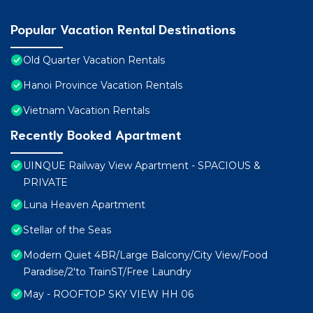
Popular Vacation Rental Destinations
Old Quarter Vacation Rentals
Hanoi Province Vacation Rentals
Vietnam Vacation Rentals
Recently Booked Apartment
UINQUE Railway View Apartment - SPACIOUS &
PRIVATE
Luna Heaven Apartment
Stellar of the Seas
Modern Quiet 4BR/Large Balcony/City View/Food
Paradise/2'to TrainST/Free Laundry
May - ROOFTOP SKY VIEW HH 06