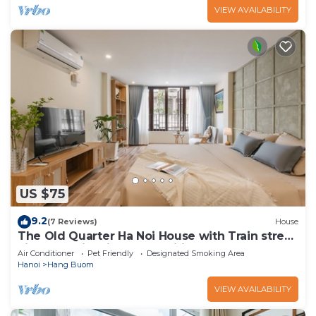
VIEW AVAILABILITY
US $75
9.2
(7 Reviews)
House
The Old Quarter Ha Noi House with Train street
view and city view. Free wifi
Air Conditioner
Pet Friendly
Designated Smoking Area
Hanoi
Hang Buom
VIEW AVAILABILITY