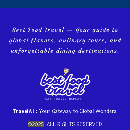
Best Food Travel — Your guide to
global flavors, culinary tours, and
unforgettable dining destinations.
TravelAI
: Your Gateway to Global Wonders
ALL RIGHTS RESERVED
©2025