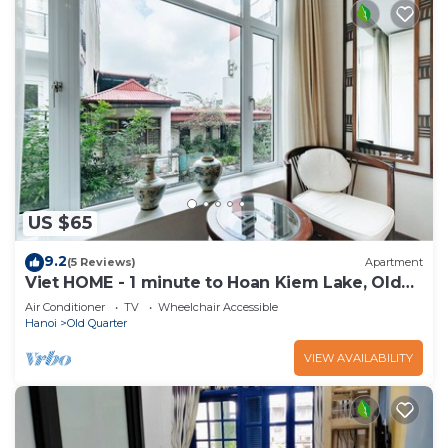
US $65
9.2
(5 Reviews)
Apartment
Viet HOME - 1 minute to Hoan Kiem Lake, Old
Quarter
Air Conditioner
TV
Wheelchair Accessible
Hanoi
Old Quarter
VIEW AVAILABILITY