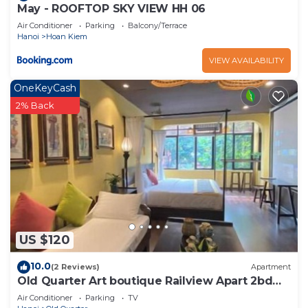
May - ROOFTOP SKY VIEW HH 06
Air Conditioner
Parking
Balcony/Terrace
Hanoi
Hoan Kiem
VIEW AVAILABILITY
OneKeyCash
2% Back
US $120
10.0
(2 Reviews)
Apartment
Old Quarter Art boutique Railview Apart 2bd
Washer
Air Conditioner
Parking
TV