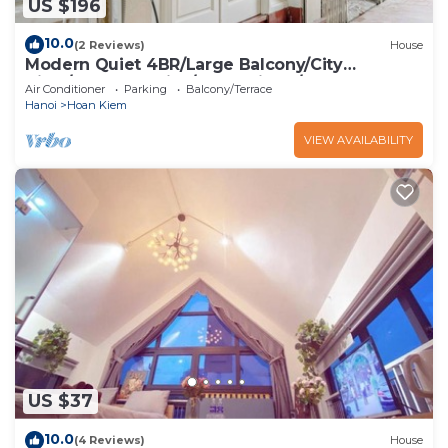
US $196
10.0
(2 Reviews)
House
Modern Quiet 4BR/Large Balcony/City
View/Food Paradise/2'to TrainST/Free Laundry
Air Conditioner
Parking
Balcony/Terrace
Hanoi
Hoan Kiem
VIEW AVAILABILITY
US $37
10.0
(4 Reviews)
House