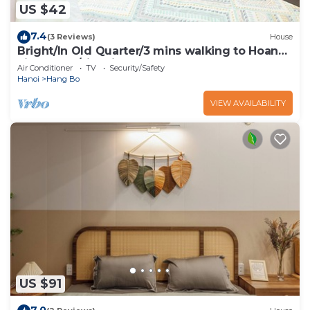
US $42
7.4
(3 Reviews)
House
Bright/In Old Quarter/3 mins walking to Hoan
kiem Lake/city view
Air Conditioner
TV
Security/Safety
Hanoi
Hang Bo
VIEW AVAILABILITY
US $91
7.0