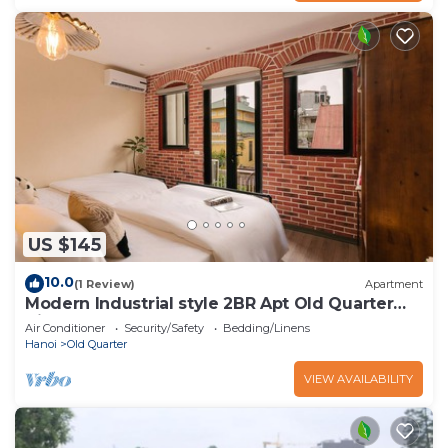
US $145
10.0
(1 Review)
Apartment
Modern Industrial style 2BR Apt Old Quarter
View
Air Conditioner
Security/Safety
Bedding/Linens
Hanoi
Old Quarter
VIEW AVAILABILITY