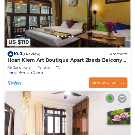
US $119
10.0
(1 Review)
Apartment
Hoan Kiem Art Boutique Apart 2beds Balcony
Netflix
Air Conditioner
Parking
TV
Hanoi
French Quarter
VIEW AVAILABILITY