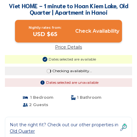
Viet HOME - 1 minute to Hoan Kiem Lake, Old
Quarter | Apartment in Hanoi
Nightly rates from:
Check Availability
USD $65
Price Details
Dates selected are available
Checking availability...
Dates selected are unavailable
1 Bedroom
1 Bathroom
2 Guests
Not the right fit? Check out our other properties in
Old Quarter