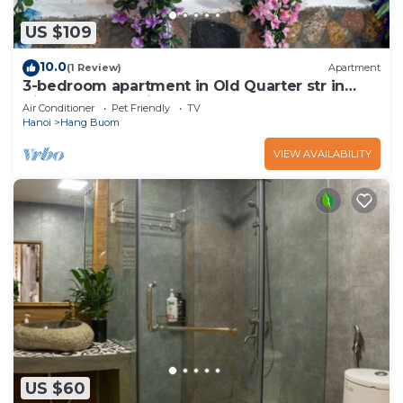
US $109
10.0
(1 Review)
Apartment
3-bedroom apartment in Old Quarter str in
VietNam for family, groups
Air Conditioner
Pet Friendly
TV
Hanoi
Hang Buom
VIEW AVAILABILITY
US $60