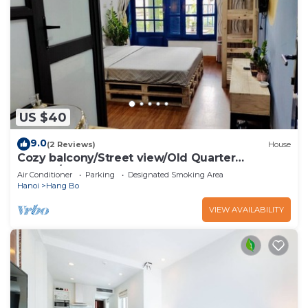
US $40
9.0
(2 Reviews)
House
Cozy balcony/Street view/Old Quarter
central/Sunny Homestay
Air Conditioner
Parking
Designated Smoking Area
Hanoi
Hang Bo
VIEW AVAILABILITY