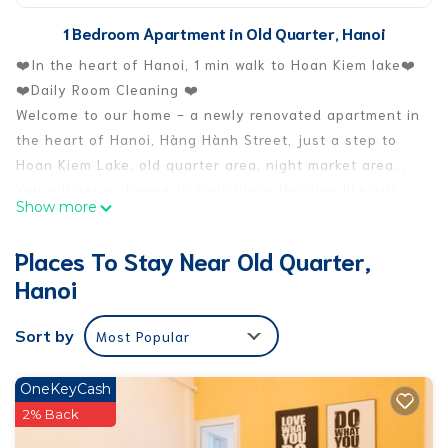
1 Bedroom Apartment in Old Quarter, Hanoi
❤️In the heart of Hanoi, 1 min walk to Hoan Kiem lake❤️
❤️Daily Room Cleaning ❤️
Welcome to our home - a newly renovated apartment in
the heart of Hanoi, Hàng Hành Street, just a step to
Hoan Kiem Lake, old quarter area, night market area...
You will get a change to truly live a Hanoian life with
Show more
local neighbors, experience of living in the most
excited area in Hanoi.
Places To Stay Near Old Quarter,
While in Hanoi, live like a local!
Hanoi
The space
The apartment is cozy & fully furnished with cable TV,
Sort by
Most Popular
Air conditional, working desk, WIFI, 1 queen-size bed.
Other facilities include private bathroom, spacious
living room & kitchen area.
OneKeyCash
The apartment has big window with amazing full
2% Back
panorama view to the Hanoi old style street & Old