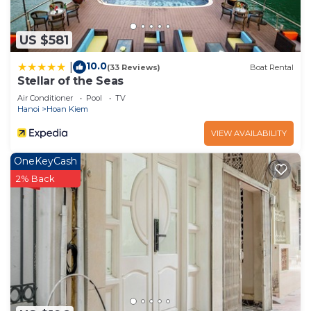
need and a location that makes this a great choice to
stay in Old Quarter. Enjoy your stay in Old Quarter at
US $581
this Apartment.
10.0
|
(33 Reviews)
Boat Rental
Stellar of the Seas
Air Conditioner
Pool
TV
Hanoi
Hoan Kiem
VIEW AVAILABILITY
OneKeyCash
2% Back