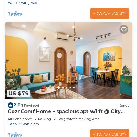
Hanoi
Hang Bac
VIEW AVAILABILITY
US $79
2.0
(1 Review)
Condo
CoznComf Home - spacious apt w/lift @ City
centre
Air Conditioner
Parking
Designated Smoking Area
Hanoi
Hoan Kiem
VIEW AVAILABILITY