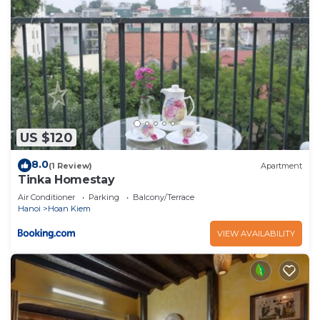
US $120
8.0
(1 Review)
Apartment
Tinka Homestay
Air Conditioner
Parking
Balcony/Terrace
Hanoi
Hoan Kiem
VIEW AVAILABILITY