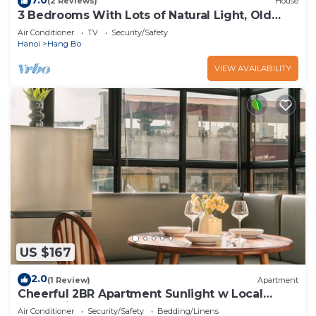
(2 Reviews)
House
3 Bedrooms With Lots of Natural Light, Old
Quarter
Air Conditioner
TV
Security/Safety
Hanoi
Hang Bo
VIEW AVAILABILITY
US $167
2.0
(1 Review)
Apartment
Cheerful 2BR Apartment Sunlight w Local
Street View
Air Conditioner
Security/Safety
Bedding/Linens